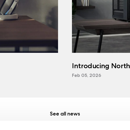
Introducing Nort
Feb 05, 2026
See all news