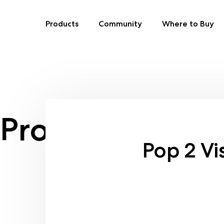
Products
Community
Where to Buy
Skip
to
content
Product size:
Ca
Pop 2 Vi