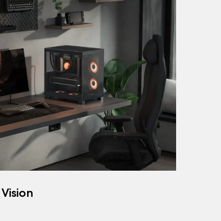
 Vision