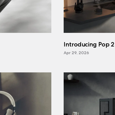
Introducing Pop 2
Apr 29, 2026