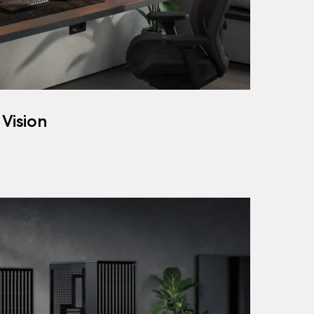
 Vision