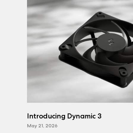
Introducing Dynamic 3
May 21, 2026