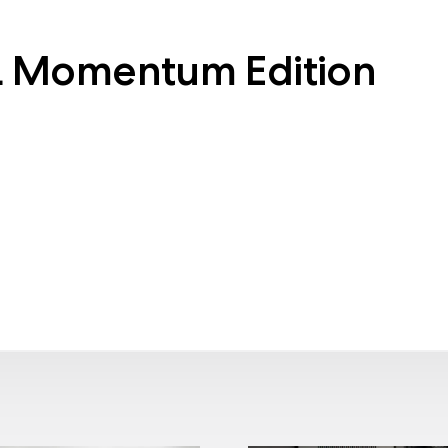
L Momentum Edition