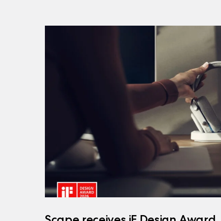
Scape receives iF Design Award