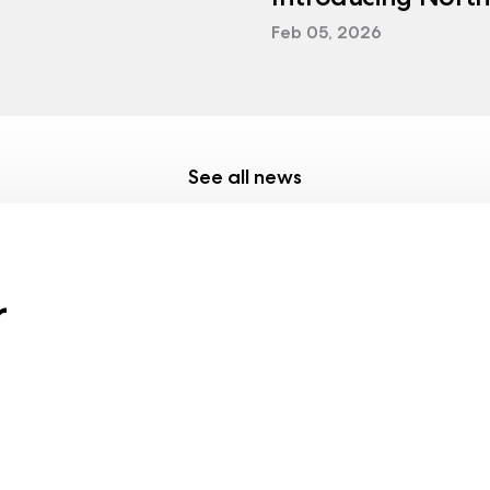
Feb 05, 2026
See all news
r