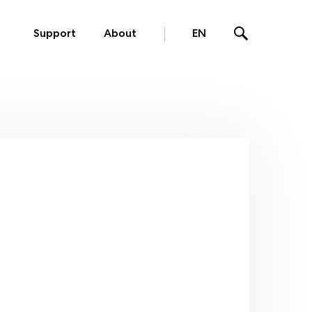
Support
About
EN