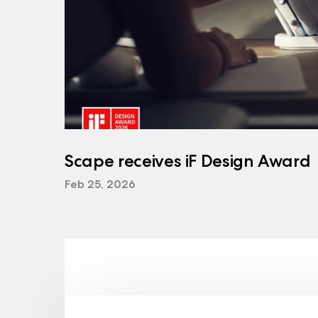
Scape receives iF Design Award
Feb 25, 2026