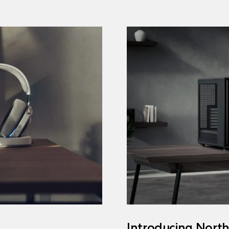
Introducing Nort