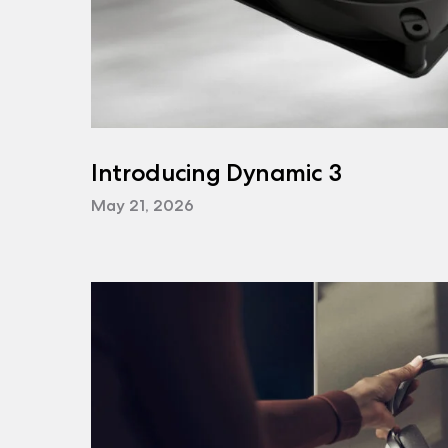
Introducing Dynamic 3
May 21, 2026