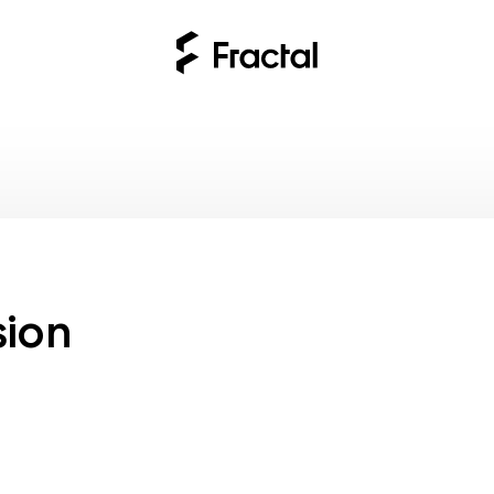
ses
sion