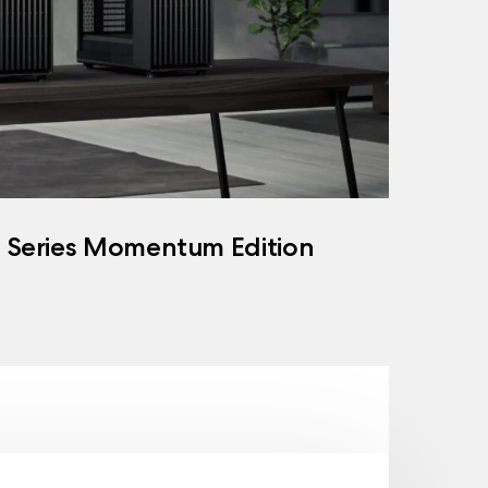
h Series Momentum Edition