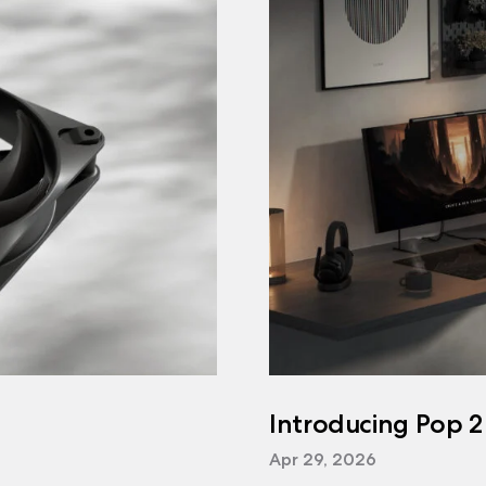
Introducing Pop 2
Apr 29, 2026