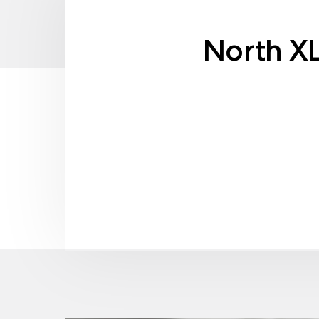
North X