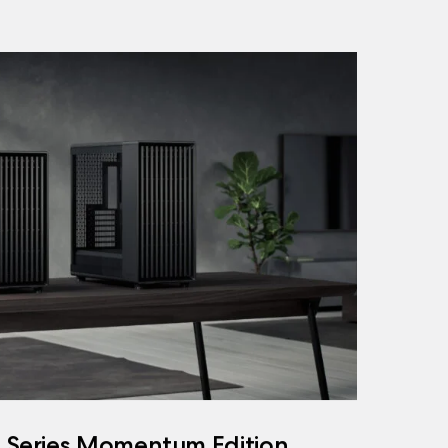
h Series Momentum Edition