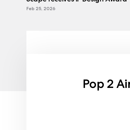
Feb 25, 2026
Pop 2 Ai