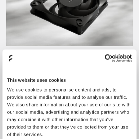
Introducing Dynamic 3
May 21, 2026
This website uses cookies
We use cookies to personalise content and ads, to
provide social media features and to analyse our traffic.
We also share information about your use of our site with
our social media, advertising and analytics partners who
may combine it with other information that you’ve
provided to them or that they’ve collected from your use
of their services.