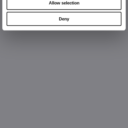
Allow selection
Deny