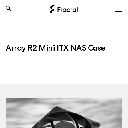
Skip
to
content
Array R2 Mini ITX NAS Case