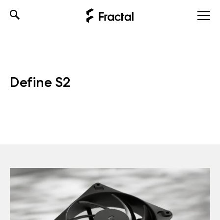
Skip
to
content
Define S2