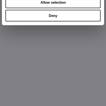
Allow selection
Deny