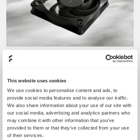
Introducing Dynamic 3
May 21, 2026
This website uses cookies
We use cookies to personalise content and ads, to
provide social media features and to analyse our traffic.
We also share information about your use of our site with
our social media, advertising and analytics partners who
may combine it with other information that you’ve
provided to them or that they’ve collected from your use
of their services.