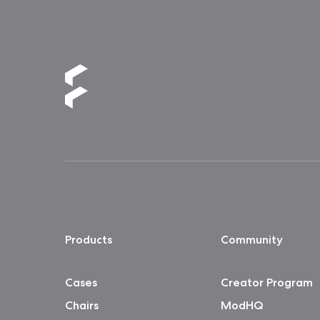
Products
Community
Cases
Creator Program
Chairs
ModHQ