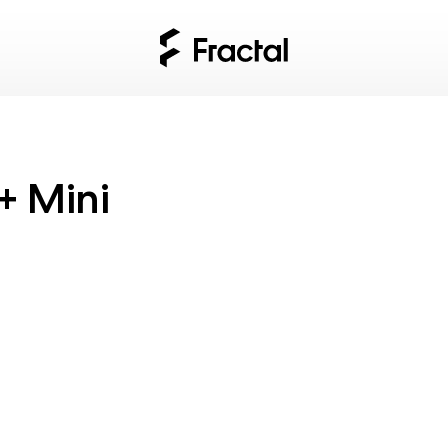
+ Mini