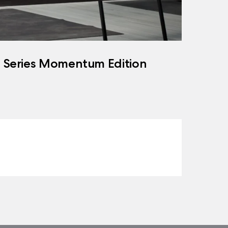
h Series Momentum Edition