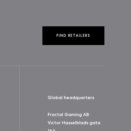
FIND RETAILERS
Global headquarters
Fractal Gaming AB
Victor Hasselblads gata
16A