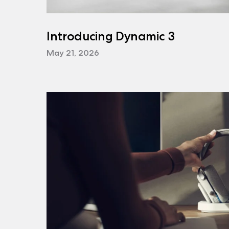
Introducing Dynamic 3
May 21, 2026