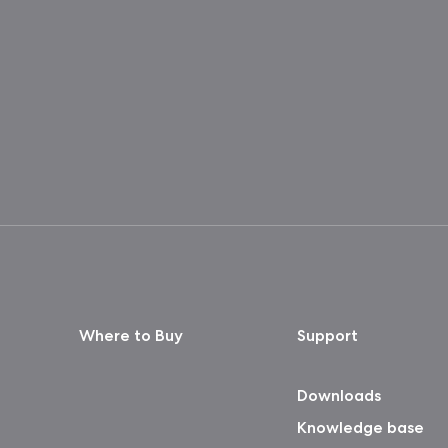
Where to Buy
Support
Downloads
Knowledge base