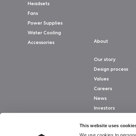
Headsets
Fans
Power Supplies
Water Cooling
About
Accessories
Our story
Design process
Values
Careers
News
Investors
This website uses cookie
We use cookies to personal