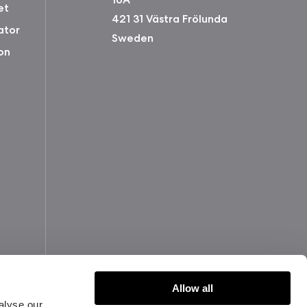
et
421 31 Västra Frölunda
ator
Sweden
on
Allow all
alyse our