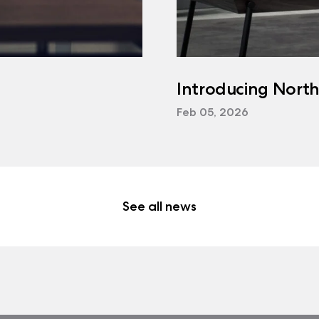
Introducing Nort
Feb 05, 2026
See all news