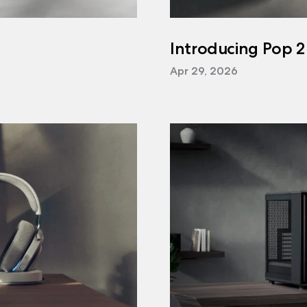
Introducing Pop 2
Apr 29, 2026