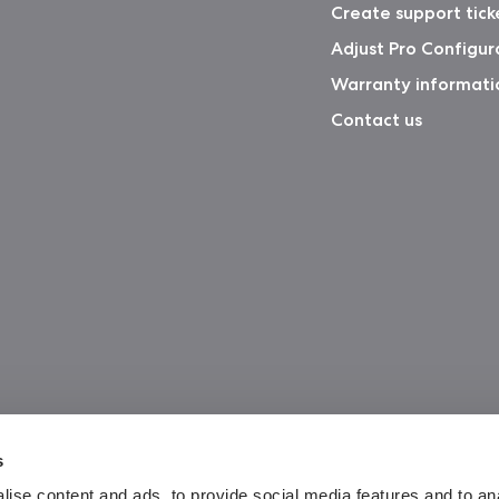
Create support tick
Adjust Pro Configur
Warranty informati
Contact us
s
ise content and ads, to provide social media features and to an