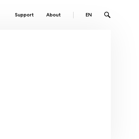
Support
About
EN