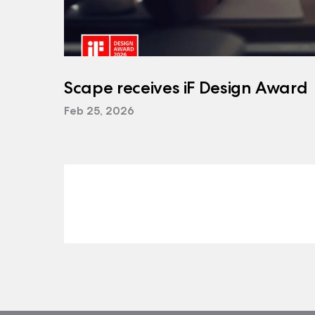
Scape receives iF Design Award
Feb 25, 2026