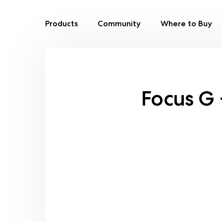
Products
Community
Where to Buy
Skip
to
content
Focus G 