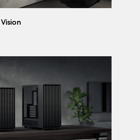
 Vision