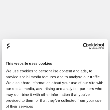
Introducing Dynamic 3
May 21, 2026
This website uses cookies
We use cookies to personalise content and ads, to
provide social media features and to analyse our traffic.
We also share information about your use of our site with
our social media, advertising and analytics partners who
may combine it with other information that you’ve
provided to them or that they’ve collected from your use
of their services.