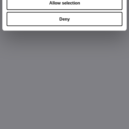
Allow selection
Deny