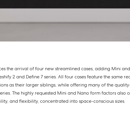
es the arrival of four new streamlined cases, adding Mini an
shify 2 and Define 7 series. All four cases feature the same re
ons as their larger siblings, while offering many of the quality-
eries. The highly requested Mini and Nano form factors also 
ility, and flexibility, concentrated into space-conscious sizes.