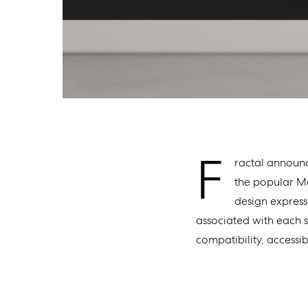
F
ractal announc
the popular Me
design expressi
associated with each s
compatibility, accessib