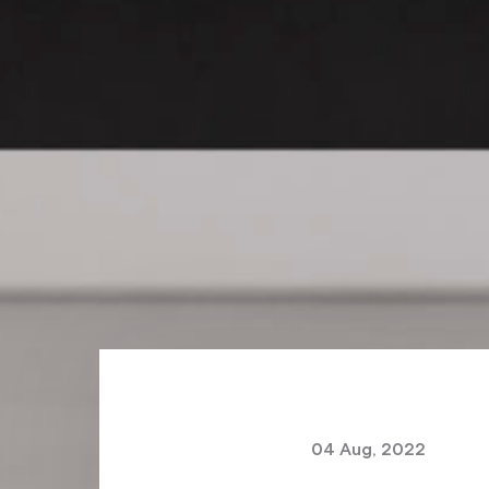
04 Aug, 2022