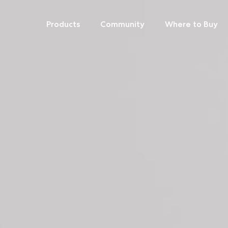
Products
Community
Where to Buy
Skip
to
content