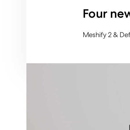
Four new
Meshify 2 & Def