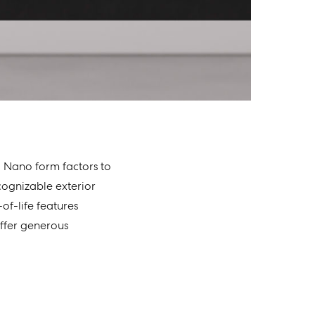
d Nano form factors to
cognizable exterior
of-life features
offer generous