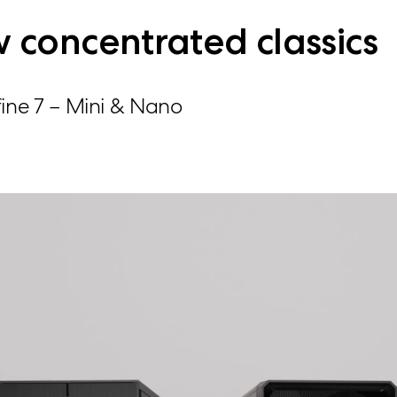
 concentrated classics
ine 7 – Mini & Nano