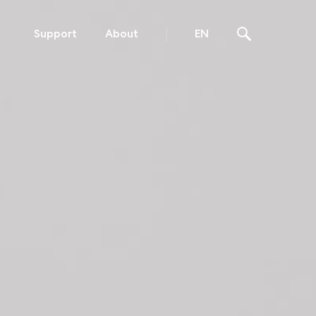
Support
About
EN