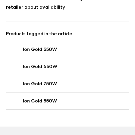
retailer about availability
Products tagged in the article
Ion Gold 550W
Ion Gold 650W
Ion Gold 750W
Ion Gold 850W