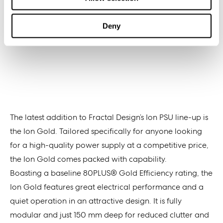
Deny
The latest addition to Fractal Design’s Ion PSU line-up is
the Ion Gold. Tailored specifically for anyone looking
for a high-quality power supply at a competitive price,
the Ion Gold comes packed with capability.
Boasting a baseline 80PLUS® Gold Efficiency rating, the
Ion Gold features great electrical performance and a
quiet operation in an attractive design. It is fully
modular and just 150 mm deep for reduced clutter and