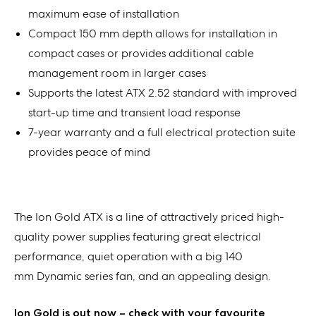
maximum ease of installation
Compact 150 mm depth allows for installation in
compact cases or provides additional cable
management room in larger cases
Supports the latest ATX 2.52 standard with improved
start-up time and transient load response
7-year warranty and a full electrical protection suite
provides peace of mind
The Ion Gold ATX is a line of attractively priced high-
quality power supplies featuring great electrical
performance, quiet operation with a big 140
mm Dynamic series fan, and an appealing design.
Ion Gold is out now – check with your favourite