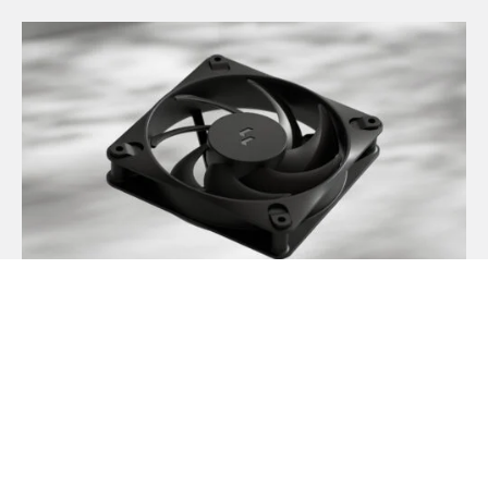
Introducing Dynamic 3
May 21, 2026