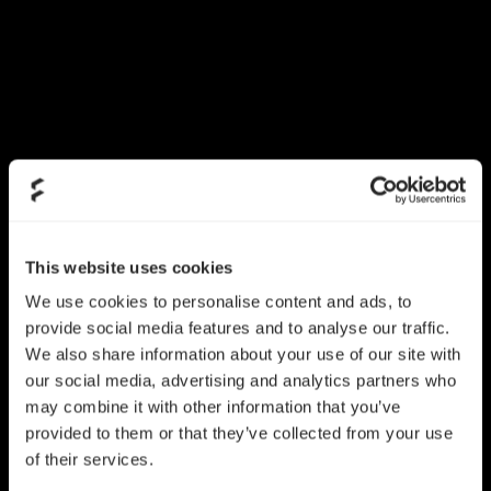
This website uses cookies
We use cookies to personalise content and ads, to
provide social media features and to analyse our traffic.
We also share information about your use of our site with
our social media, advertising and analytics partners who
may combine it with other information that you’ve
provided to them or that they’ve collected from your use
of their services.