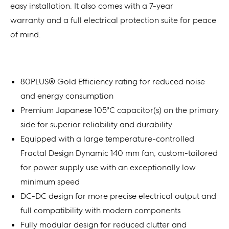
easy installation. It also comes with a 7-year
warranty and a full electrical protection suite for peace
of mind.
80PLUS® Gold Efficiency rating for reduced noise
and energy consumption
Premium Japanese 105°C capacitor(s) on the primary
side for superior reliability and durability
Equipped with a large temperature-controlled
Fractal Design Dynamic 140 mm fan, custom-tailored
for power supply use with an exceptionally low
minimum speed
DC-DC design for more precise electrical output and
full compatibility with modern components
Fully modular design for reduced clutter and