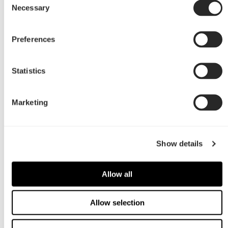
Necessary
Selection
Preferences
Statistics
Marketing
Show details
Allow all
Allow selection