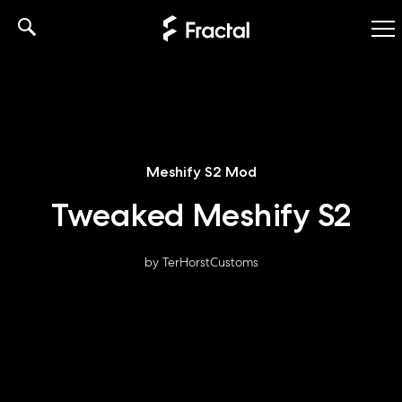
Skip
to
content
Meshify S2 Mod
Tweaked Meshify S2
by TerHorstCustoms