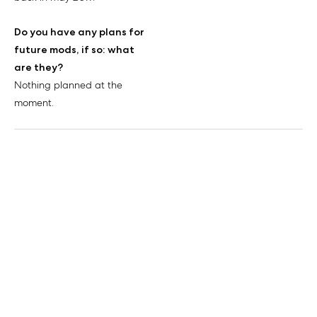
Do you have any plans for
future mods, if so: what
are they?
Nothing planned at the
moment.