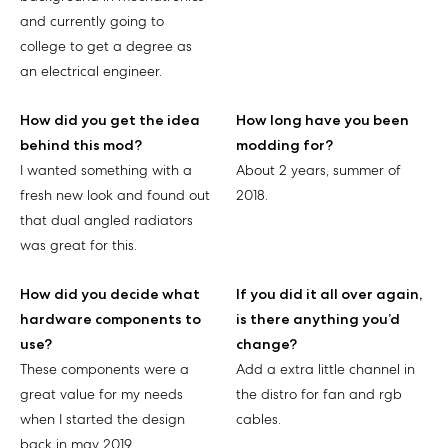
and currently going to
college to get a degree as
an electrical engineer.
How did you get the idea
How long have you been
behind this mod?
modding for?
I wanted something with a
About 2 years, summer of
fresh new look and found out
2018.
that dual angled radiators
was great for this.
How did you decide what
If you did it all over again,
hardware components to
is there anything you’d
use?
change?
These components were a
Add a extra little channel in
great value for my needs
the distro for fan and rgb
when I started the design
cables.
back in may 2019.