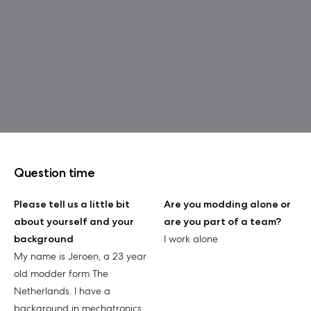
Question time
Please tell us a little bit
Are you modding alone or
about yourself and your
are you part of a team?
background
I work alone
My name is Jeroen, a 23 year
old modder form The
Netherlands. I have a
background in mechatronics