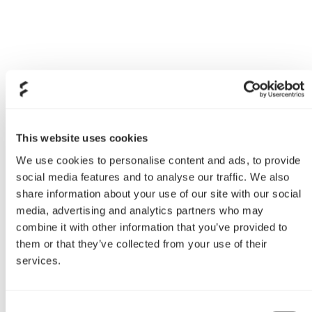
This website uses cookies
We use cookies to personalise content and ads, to provide
social media features and to analyse our traffic. We also
share information about your use of our site with our social
media, advertising and analytics partners who may
combine it with other information that you’ve provided to
them or that they’ve collected from your use of their
services.
Consent