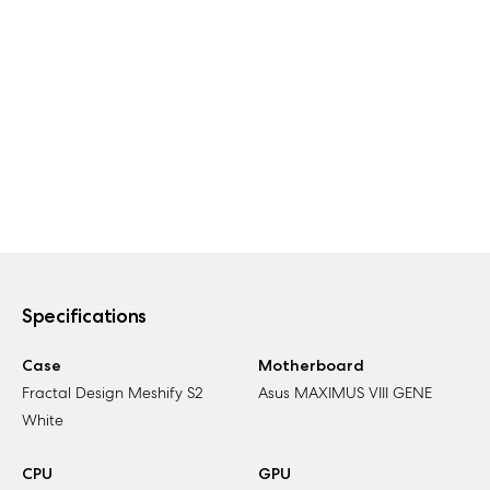
Specifications
Case
Motherboard
Fractal Design Meshify S2
Asus MAXIMUS VIII GENE
White
CPU
GPU