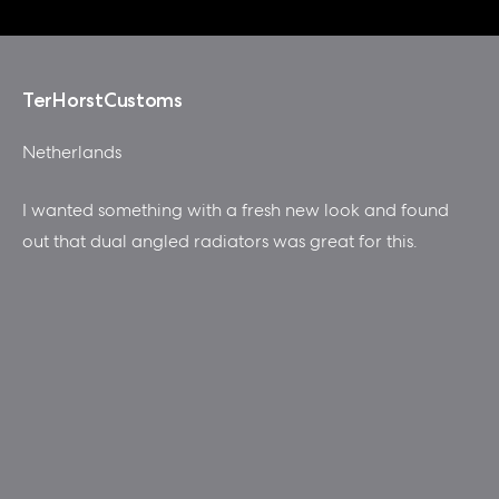
TerHorstCustoms
Netherlands
I wanted something with a fresh new look and found
out that dual angled radiators was great for this.