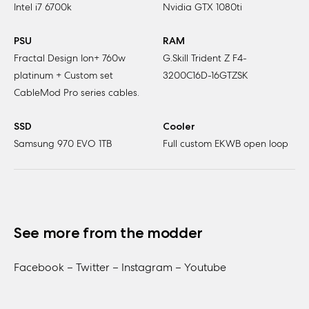
Intel i7 6700k
Nvidia GTX 1080ti
PSU
RAM
Fractal Design Ion+ 760w
G.Skill Trident Z F4-
platinum + Custom set
3200C16D-16GTZSK
CableMod Pro series cables.
SSD
Cooler
Samsung 970 EVO 1TB
Full custom EKWB open loop
See more from the modder
Facebook –
Twitter –
Instagram –
Youtube