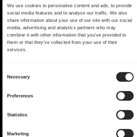
We use cookies to personalise content and ads, to provide
social media features and to analyse our traffic. We also
share information about your use of our site with our social
media, advertising and analytics partners who may
combine it with other information that you’ve provided to
them or that they’ve collected from your use of their
services.
Define R6 Mod
Consent
World of Warcraft
Necessary
Selection
by T4uReviews
Preferences
Statistics
Marketing