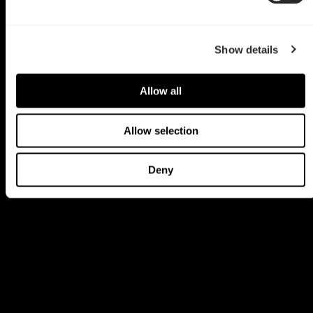
Show details
Allow all
Allow selection
Deny