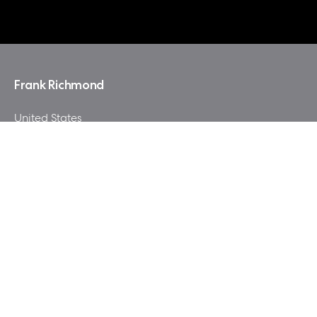
Frank Richmond
United States
"World of Warcraft by Blizzard, a game played by
milions of people for more then 10 years ! The theme of
this build represents mostly the Alliance with small
highlights from the Horde."