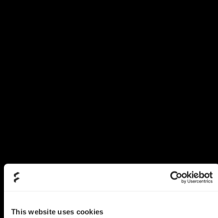
This website uses cookies