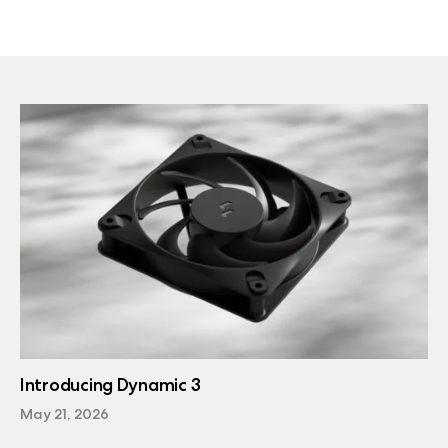
Introducing Dynamic 3
May 21, 2026