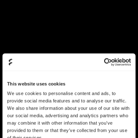
This website uses cookies
We use cookies to personalise content and ads, to
provide social media features and to analyse our traffic.
We also share information about your use of our site with
our social media, advertising and analytics partners who
may combine it with other information that you’ve
provided to them or that they’ve collected from your use
of their services.