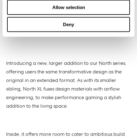
Allow selection
Deny
Introducing a new, larger addition to our North series,
offering users the same transformative design as the
original in an extended format. As with its smaller
sibling, North XL fuses design materials with airflow
engineering, to make performance gaming a stylish
addition to the living space.
Inside, it offers
more
room to cater to ambitious build