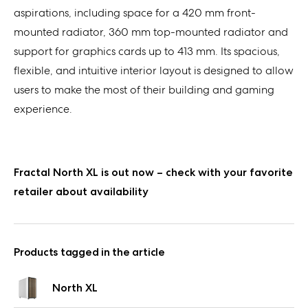
aspirations, including space for a 420 mm front-
mounted radiator, 360 mm top-mounted radiator and
support for graphics cards up
to
413 mm. Its spacious,
flexible, and intuitive interior layout
is designed to allow
users to make the most of their building and gaming
experience.
Fractal North XL is out now – check with your favorite
retailer about availability
Products tagged in the article
North XL