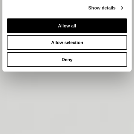
Show details
Allow all
Allow selection
Deny