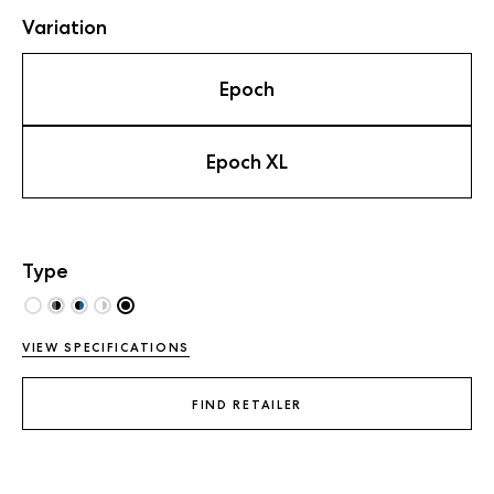
Variation
Epoch
Epoch XL
Type
VIEW SPECIFICATIONS
FIND RETAILER