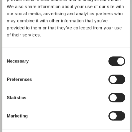
We also share information about your use of our site with
our social media, advertising and analytics partners who
may combine it with other information that you’ve
provided to them or that they’ve collected from your use
of their services.
Consent
Necessary
Selection
Preferences
Statistics
Marketing