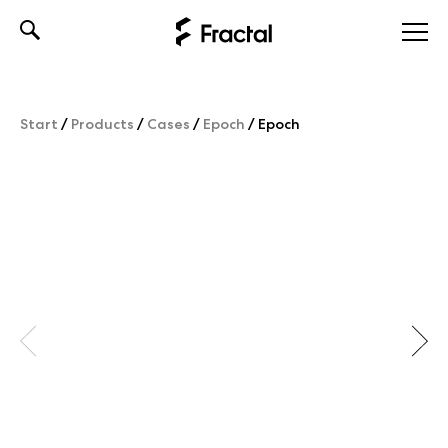
Skip
to
content
Start
/
Products
/
Cases
/
Epoch
/
Epoch