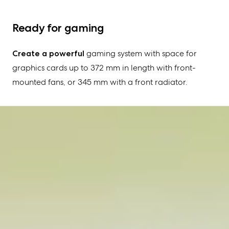
Ready for gaming
Create a powerful
gaming system with space for
graphics cards up to 372 mm in length with front-
mounted fans, or 345 mm with a front radiator.