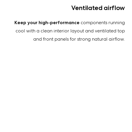
Ventilated airflow
Keep your high-performance
components running
cool with a clean interior layout and ventilated top
and front panels for strong natural airflow.