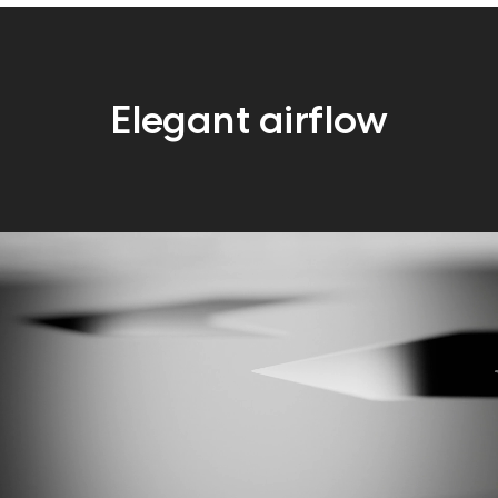
Elegant airflow