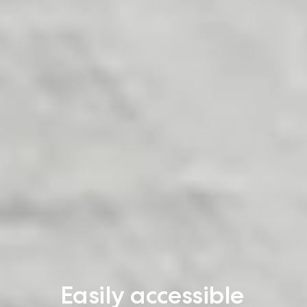
Easily accessible