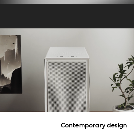
Contemporary design