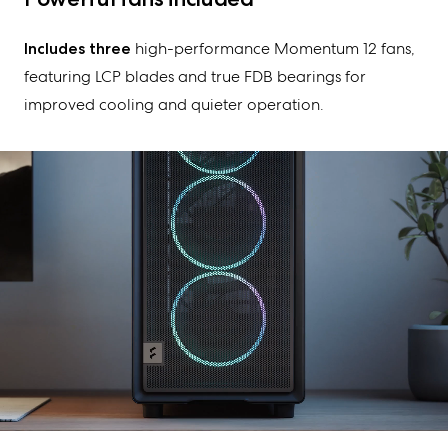
Includes three
high-performance Momentum 1
2
fans,
featuring LCP blades and true FDB bearings for
improved cooling and quieter operation.