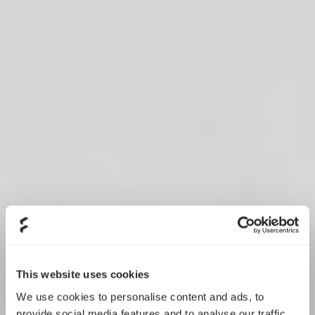
This website uses cookies
We use cookies to personalise content and ads, to
provide social media features and to analyse our traffic.