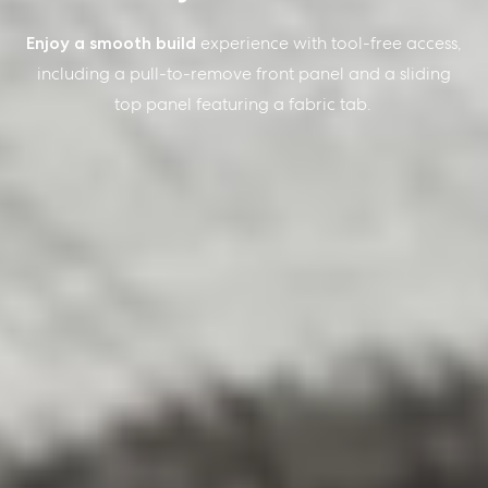
Enjoy a smooth build
experience with tool-free access,
including a pull-to-remove front panel and a sliding
top panel featuring a fabric tab.