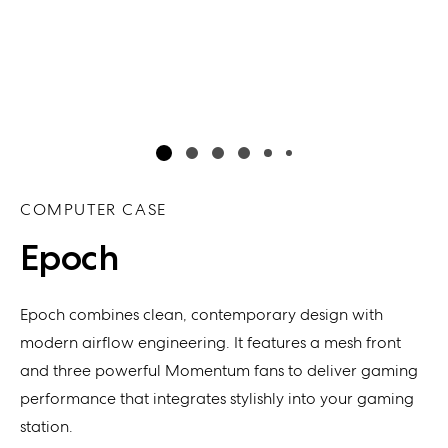
COMPUTER CASE
Epoch
Epoch
combines
clean, contem
porary
design with
modern airflow engineering
. It f
eatur
es
a mesh front
and
three powerful
Momentum fans
to deliver
gaming
performance that integrates stylishly into your gaming
station
.