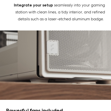
Integrate your setup
seamlessly into your gaming
station with clean lines, a tidy interior, and refined
details such as a laser-etched aluminum badge.
Powerful fans included