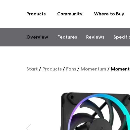
Products
Community
Where to Buy
Skip
to
content
Overview
Features
Reviews
Specifi
Start
/
Products
/
Fans
/
Momentum
/
Moment