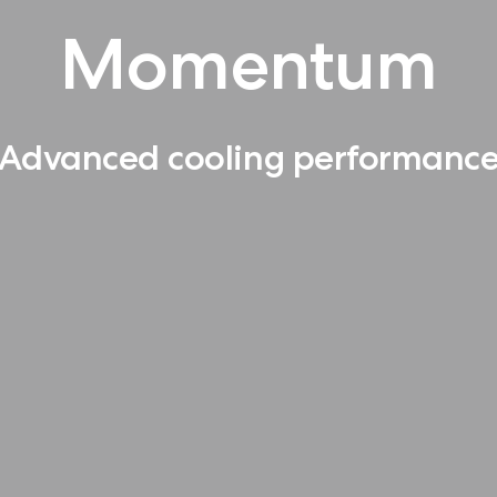
Momentum
Advanced cooling performanc