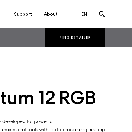
Support
About
EN
FIND RETAILER
um 12 RGB
s developed for powerful
premium materials with
performance
engineering