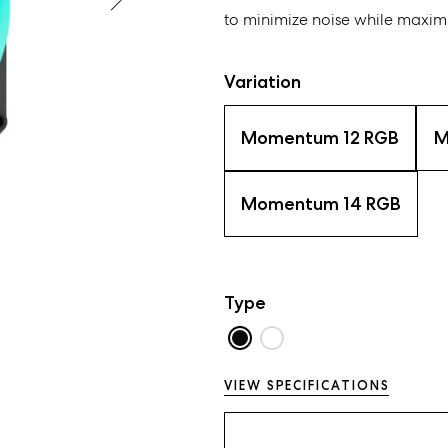
to minimize noise while maximi
Variation
Momentum 12 RGB
M
Momentum 14 RGB
Type
VIEW SPECIFICATIONS