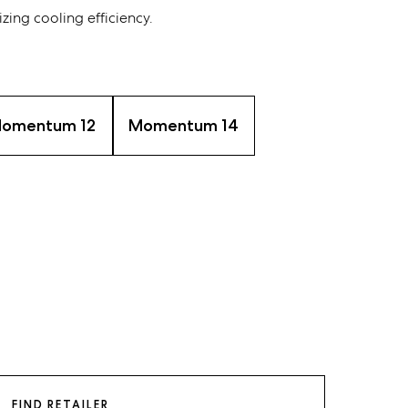
zing cooling efficiency.
omentum 12
Momentum 14
FIND RETAILER