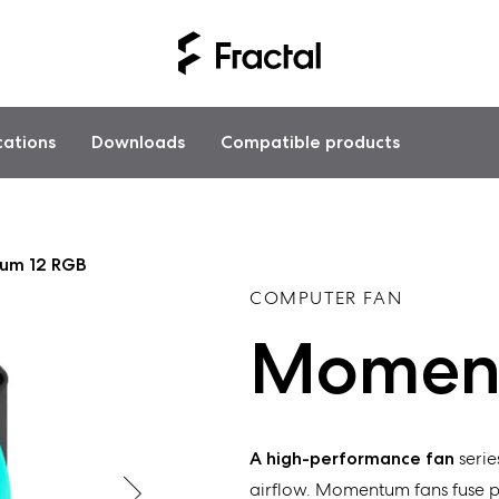
cations
Downloads
Compatible products
um 12 RGB
COMPUTER FAN
Moment
A high-performance fan
serie
airflow.
Momentum
fans
fuse 