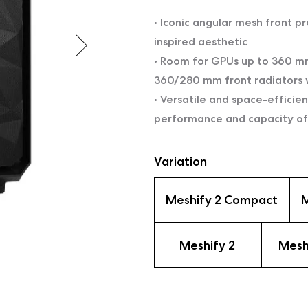
• Iconic angular mesh front pr
inspired aesthetic
• Room for GPUs up to 360 mm
360/280 mm front radiators
• Versatile and space-efficie
performance and capacity of
Variation
Meshify 2 Compact
M
Meshify 2
Mesh