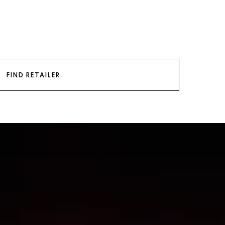
FIND RETAILER