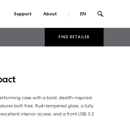
Support
About
EN
FIND RETAILER
pact
rforming case with a bold, stealth-inspired
features bolt-free, flush tempered glass, a fully
xcellent interior access, and a front USB 3.2