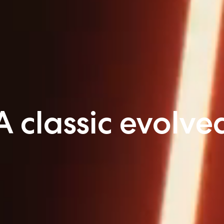
A classic evolve