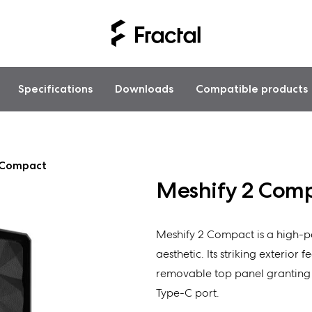
Specifications
Downloads
Compatible products
 Compact
Meshify 2 Com
Meshify 2 Compact is a high-pe
aesthetic. Its striking exterior 
removable top panel granting e
Type-C port.