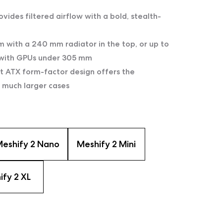
ovides filtered airflow with a bold, stealth-
 with a 240 mm radiator in the top, or up to
 with GPUs under 305 mm
nt ATX form-factor design offers the
 much larger cases
eshify 2 Nano
Meshify 2 Mini
ify 2 XL