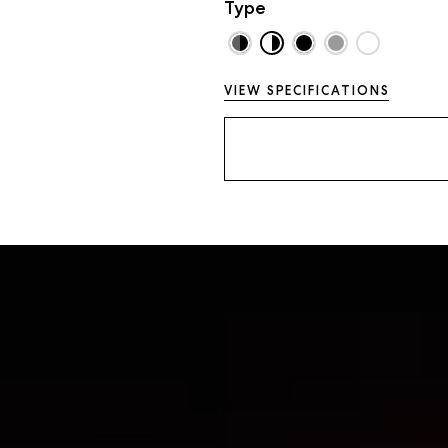
Type
VIEW SPECIFICATIONS