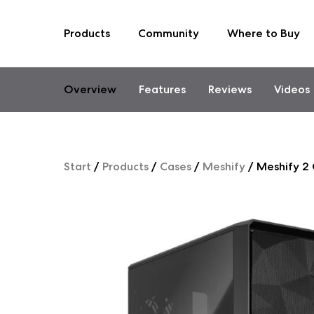
Products
Community
Where to Buy
Skip
to
content
Overview
Features
Reviews
Videos
Start
/
Products
/
Cases
/
Meshify
/
Meshify 2