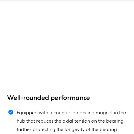
Well-rounded performance
Equipped with a counter-balancing magnet in the
hub that reduces the axial tension on the bearing,
further protecting the longevity of the bearing