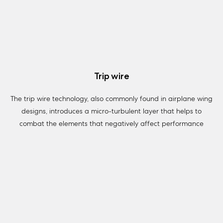
Trip wire
The trip wire technology, also commonly found in airplane wing
designs, introduces a micro-turbulent layer that helps to
combat the elements that negatively affect performance