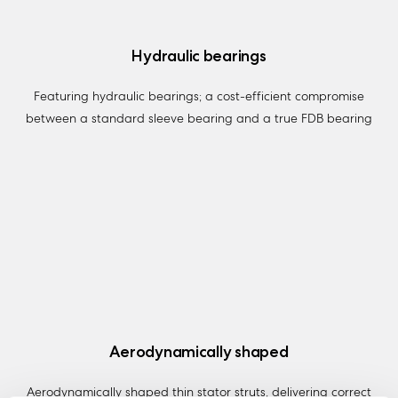
Hydraulic bearings
Featuring hydraulic bearings; a cost-efficient compromise
between a standard sleeve bearing and a true FDB bearing
Aerodynamically shaped
Aerodynamically shaped thin stator struts, delivering correct