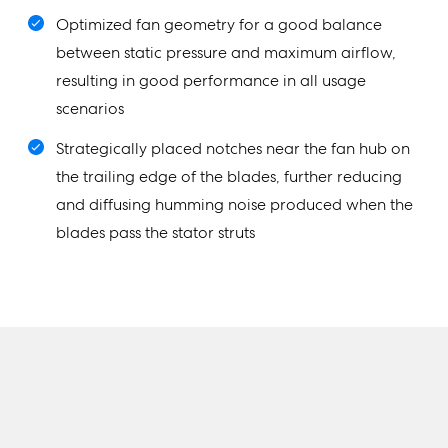
Optimized fan geometry for a good balance
between static pressure and maximum airflow,
resulting in good performance in all usage
scenarios
Strategically placed notches near the fan hub on
the trailing edge of the blades, further reducing
and diffusing humming noise produced when the
blades pass the stator struts