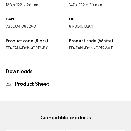
180 x 122 x 26 mm
147 x 122 x 26 mm
EAN
UPC
7350041083290
817301013291
Product code (Black)
Product code (White)
FD-FAN-DYN-GP12-BK
FD-FAN-DYN-GP12-WT
Downloads
Product Sheet
Compatible products