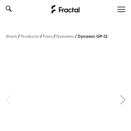
Skip
to
content
Start
/
Products
/
Fans
/
Dynamic
/
Dynamic GP-12