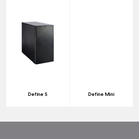
Define S
Define Mini