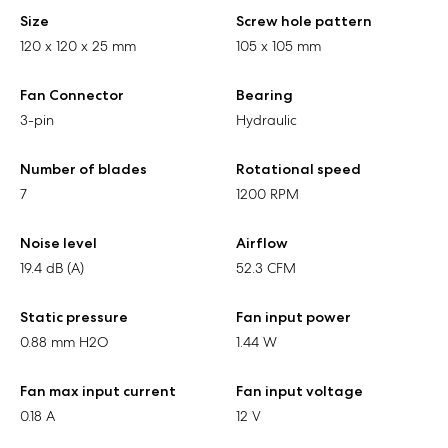
Size
Screw hole pattern
120 x 120 x 25 mm
105 x 105 mm
Fan Connector
Bearing
3-pin
Hydraulic
Number of blades
Rotational speed
7
1200 RPM
Noise level
Airflow
19.4 dB (A)
52.3 CFM
Static pressure
Fan input power
0.88 mm H2O
1.44 W
Fan max input current
Fan input voltage
0.18 A
12 V