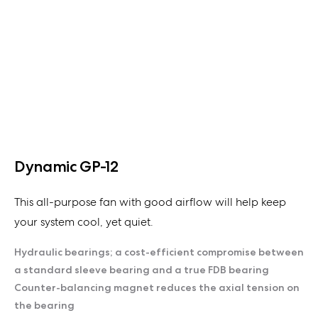
Dynamic GP-12
This all-purpose fan with good airflow will help keep
your system cool, yet quiet.
Hydraulic bearings; a cost-efficient compromise between
a standard sleeve bearing and a true FDB bearing
Counter-balancing magnet reduces the axial tension on
the bearing