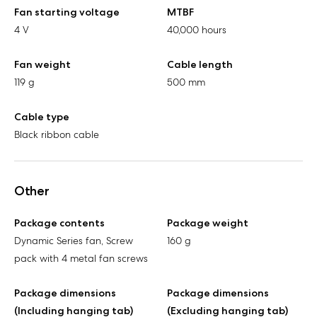
Fan starting voltage
MTBF
4 V
40,000 hours
Fan weight
Cable length
119 g
500 mm
Cable type
Black ribbon cable
Other
Package contents
Package weight
Dynamic Series fan, Screw
160 g
pack with 4 metal fan screws
Package dimensions
Package dimensions
(Including hanging tab)
(Excluding hanging tab)