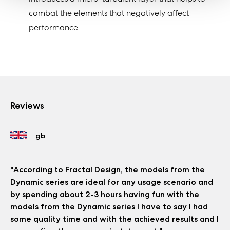
combat the elements that negatively affect
performance.
Reviews
"According to Fractal Design, the models from the
Dynamic series are ideal for any usage scenario and
by spending about 2-3 hours having fun with the
models from the Dynamic series I have to say I had
some quality time and with the achieved results and I