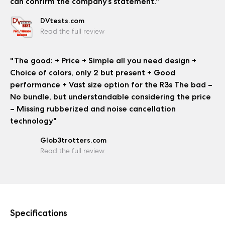
can confirm the company’s statement."
DVtests.com
Read the full review
"The good: + Price + Simple all you need design +
Choice of colors, only 2 but present + Good
performance + Vast size option for the R3s The bad –
No bundle, but understandable considering the price
– Missing rubberized and noise cancellation
technology"
Glob3trotters.com
Read the full review
Specifications