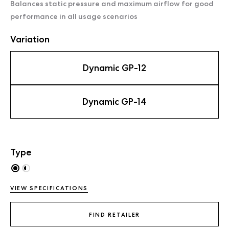
Balances static pressure and maximum airflow for good
performance in all usage scenarios
Variation
Dynamic GP-12
Dynamic GP-14
Type
VIEW SPECIFICATIONS
FIND RETAILER