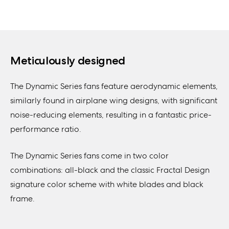
Meticulously designed
The Dynamic Series fans feature aerodynamic elements,
similarly found in airplane wing designs, with significant
noise-reducing elements, resulting in a fantastic price-
performance ratio.
The Dynamic Series fans come in two color
combinations: all-black and the classic Fractal Design
signature color scheme with white blades and black
frame.