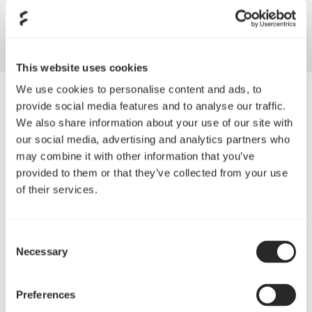
angles allowing for air to easily pass through reducing noise
and unwanted turbulence
This website uses cookies
We use cookies to personalise content and ads, to
provide social media features and to analyse our traffic.
We also share information about your use of our site with
our social media, advertising and analytics partners who
may combine it with other information that you’ve
provided to them or that they’ve collected from your use
of their services.
Consent
Necessary
Selection
Aerodynamically inspired
Preferences