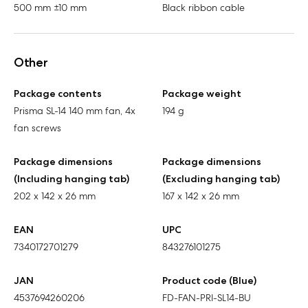
500 mm ±10 mm
Black ribbon cable
Other
Package contents
Package weight
Prisma SL-14 140 mm fan, 4x
194 g
fan screws
Package dimensions
Package dimensions
(Including hanging tab)
(Excluding hanging tab)
202 x 142 x 26 mm
167 x 142 x 26 mm
EAN
UPC
7340172701279
843276101275
JAN
Product code (Blue)
4537694260206
FD-FAN-PRI-SL14-BU