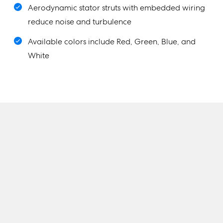
Aerodynamic stator struts with embedded wiring
reduce noise and turbulence
Available colors include Red, Green, Blue, and
White