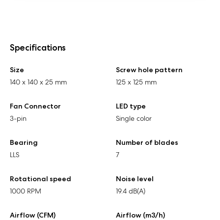
Specifications
Size
Screw hole pattern
140 x 140 x 25 mm
125 x 125 mm
Fan Connector
LED type
3-pin
Single color
Bearing
Number of blades
LLS
7
Rotational speed
Noise level
1000 RPM
19.4 dB(A)
Airflow (CFM)
Airflow (m3/h)