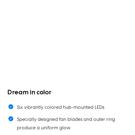
Dream in color
Six vibrantly colored hub-mounted LEDs
Specially designed fan blades and outer ring
produce a uniform glow