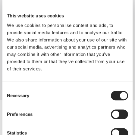
This website uses cookies
We use cookies to personalise content and ads, to
provide social media features and to analyse our traffic.
We also share information about your use of our site with
our social media, advertising and analytics partners who
may combine it with other information that you’ve
provided to them or that they’ve collected from your use
Exceptional longevity
of their services.
True FDB bearings provide silent operation with a long lifespan
Consent
Necessary
Selection
Preferences
Statistics