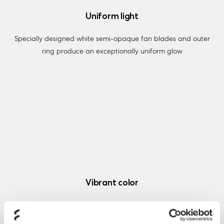
Uniform light
Specially designed white semi-opaque fan blades and outer
ring produce an exceptionally uniform glow
Vibrant color
Six vibrantly colored hub-mounted LEDs