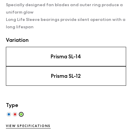
Specially designed fan blades and outer ring produce a
uniform glow
Long Life Sleeve bearings provide silent operation with a
long lifespan
Variation
Prisma SL-14
Prisma SL-12
Type
VIEW SPECIFICATIONS