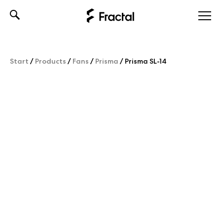
Skip
to
content
Start
/
Products
/
Fans
/
Prisma
/
Prisma SL-14