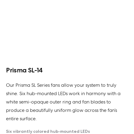
Prisma SL-14
Our Prisma SL Series fans allow your system to truly
shine. Six hub-mounted LEDs work in harmony with a
white semi-opaque outer ring and fan blades to
produce a beautifully uniform glow across the fan’s
entire surface.
Six vibrantly colored hub-mounted LEDs