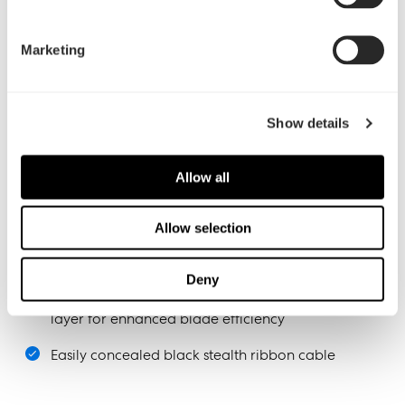
Marketing
Show details
Allow all
Silent and stealthy
Allow selection
LLS (Long Life Sleeve) bearings provide silent
operation with a long lifespan
Deny
Trip Wire technology introduces a micro-turbulent
layer for enhanced blade efficiency
Easily concealed black stealth ribbon cable