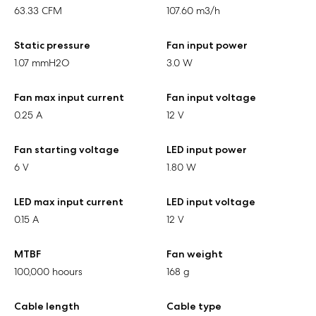
63.33 CFM
107.60 m3/h
Static pressure
Fan input power
1.07 mmH2O
3.0 W
Fan max input current
Fan input voltage
0.25 A
12 V
Fan starting voltage
LED input power
6 V
1.80 W
LED max input current
LED input voltage
0.15 A
12 V
MTBF
Fan weight
100,000 hoours
168 g
Cable length
Cable type