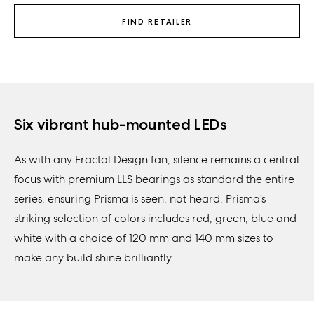
FIND RETAILER
Six vibrant hub-mounted LEDs
As with any Fractal Design fan, silence remains a central
focus with premium LLS bearings as standard the entire
series, ensuring Prisma is seen, not heard. Prisma’s
striking selection of colors includes red, green, blue and
white with a choice of 120 mm and 140 mm sizes to
make any build shine brilliantly.