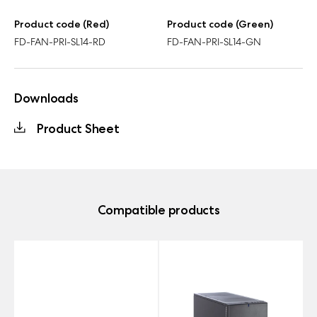
Product code (Red)
Product code (Green)
FD-FAN-PRI-SL14-RD
FD-FAN-PRI-SL14-GN
Downloads
Product Sheet
Compatible products