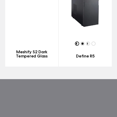
Meshify S2 Dark
Tempered Glass
Define R5