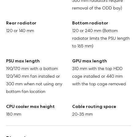
360 mm radiators require
removal of the ODD bay)
Rear radiator
Bottom radiator
120 or 140 mm
120 or 240 mm (Bottom
radiator limits the PSU length
to 165 mm)
PSU max length
GPU max length
190/170 mm with a bottom
310 mm with the top HDD
120/140 mm fan installed or
cage installed or 440 mm
300 mm when not using any
with the top cage removed
bottom fan location
CPU cooler max height
Cable routing space
180 mm
20-35 mm