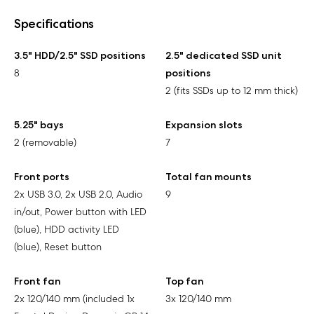
Specifications
3.5" HDD/2.5" SSD positions
2.5" dedicated SSD unit
8
positions
2 (fits SSDs up to 12 mm thick)
5.25" bays
Expansion slots
2 (removable)
7
Front ports
Total fan mounts
2x USB 3.0, 2x USB 2.0, Audio
9
in/out, Power button with LED
(blue), HDD activity LED
(blue), Reset button
Front fan
Top fan
2x 120/140 mm (included 1x
3x 120/140 mm