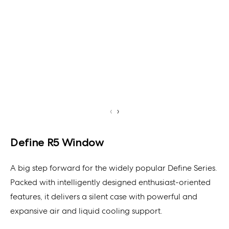
‹
›
Define R5 Window
A big step forward for the widely popular Define Series.
Packed with intelligently designed enthusiast-oriented
features, it delivers a silent case with powerful and
expansive air and liquid cooling support.