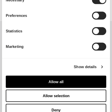
Selection
Preferences
Statistics
Reviews
Marketing
"There's also of course the argument of “if it ain't
Show details
broke, don't fix it”, and given the success of the
Define series thus far Fractal would arguably have
Allow all
been unwise to mess with the design too much. In
summary, the Define R5 is reliably good, and that's
Allow selection
hardly a complaint – this is still the case get if you're
gunning for low noise and minimalist looks"
Deny