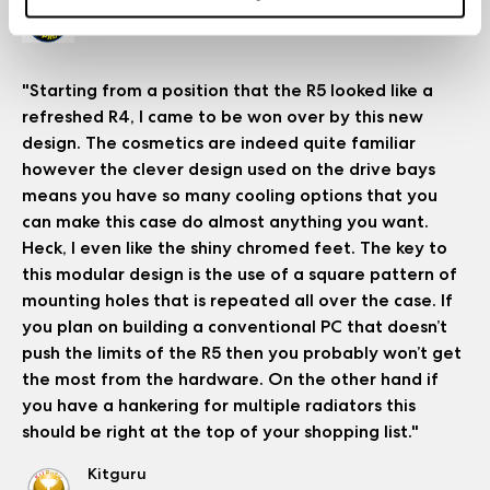
Bit-Tech
Read the full review
"Starting from a position that the R5 looked like a
refreshed R4, I came to be won over by this new
design. The cosmetics are indeed quite familiar
however the clever design used on the drive bays
means you have so many cooling options that you
can make this case do almost anything you want.
Heck, I even like the shiny chromed feet. The key to
this modular design is the use of a square pattern of
mounting holes that is repeated all over the case. If
you plan on building a conventional PC that doesn’t
push the limits of the R5 then you probably won’t get
the most from the hardware. On the other hand if
you have a hankering for multiple radiators this
should be right at the top of your shopping list."
Kitguru