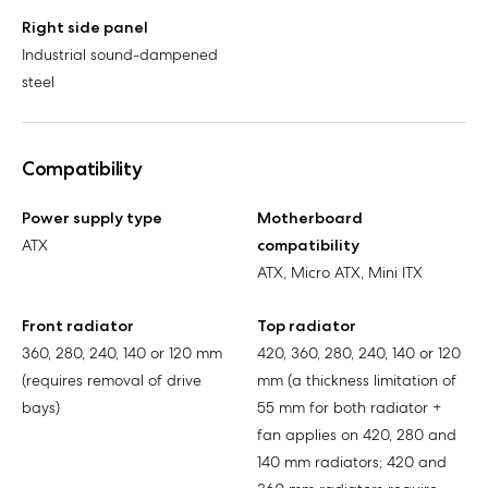
Right side panel
Industrial sound-dampened
steel
Compatibility
Power supply type
Motherboard
ATX
compatibility
ATX, Micro ATX, Mini ITX
Front radiator
Top radiator
360, 280, 240, 140 or 120 mm
420, 360, 280, 240, 140 or 120
(requires removal of drive
mm (a thickness limitation of
bays)
55 mm for both radiator +
fan applies on 420, 280 and
140 mm radiators; 420 and