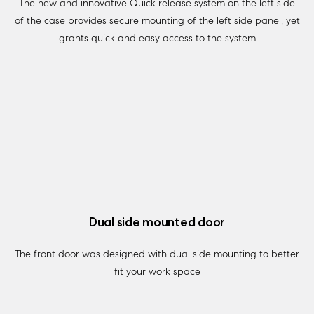
The new and innovative Quick release system on the left side
of the case provides secure mounting of the left side panel, yet
grants quick and easy access to the system
Dual side mounted door
The front door was designed with dual side mounting to better
fit your work space