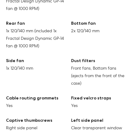
Fractal Design Dynamic GP-14
fan @ 1000 RPM)
Rear fan
Bottom fan
1x 120/140 mm (included 1x
2x 120/140 mm
Fractal Design Dynamic GP-14
fan @ 1000 RPM)
Side fan
Dust filters
1x 120/140 mm
Front fans, Bottom fans
(ejects from the front of the
case)
Cable routing grommets
Fixed velcro straps
Yes
Yes
Captive thumbscrews
Left side panel
Right side panel
Clear transparent window