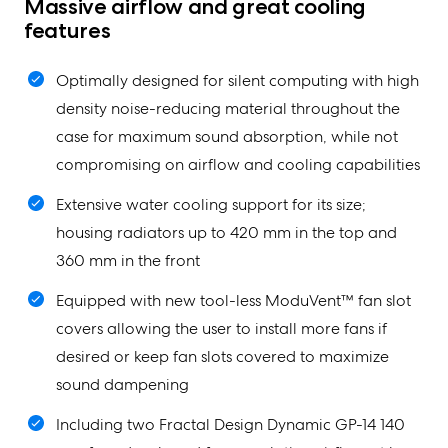
Massive airflow and great cooling
features
Optimally designed for silent computing with high
density noise-reducing material throughout the
case for maximum sound absorption, while not
compromising on airflow and cooling capabilities
Extensive water cooling support for its size;
housing radiators up to 420 mm in the top and
360 mm in the front
Equipped with new tool-less ModuVent™ fan slot
covers allowing the user to install more fans if
desired or keep fan slots covered to maximize
sound dampening
Including two Fractal Design Dynamic GP-14 140