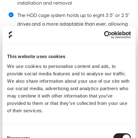
installation and removal
The HDD cage system holds up to eight 3.5” or 2.5”
drives and is more adaptable than ever, allowing
the user to modify the case layout according to
personal preference with more places to relocate
the cages
This website uses cookies
The ODD cage can easily be removed to gain
We use cookies to personalise content and ads, to
additional interior space; the area can be freed
provide social media features and to analyse our traffic.
up to allow for increased airflow, to provide a
We also share information about your use of our site with
new place for HDD cage mounting or to make
our social media, advertising and analytics partners who
may combine it with other information that you’ve
more room for water cooling components
provided to them or that they’ve collected from your use
Sturdy metal HDD trays provide excellent
of their services.
dampening features for the hard drives while
providing better airflow through the cage with an
Consent
updated, more open design
Necessary