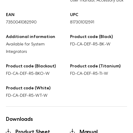
User manual, Accessory box
EAN
UPC
7350041082590
817301012591
Additional information
Product code (Black)
Available for System
FD-CA-DEF-R5-BK-W
Integrators
Product code (Blackout)
Product code (Titanium)
FD-CA-DEF-R5-BKO-W
FD-CA-DEF-R5-TI-W
Product code (White)
FD-CA-DEF-R5-WT-W
Downloads
Product Sheet
Manual