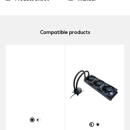
Compatible products