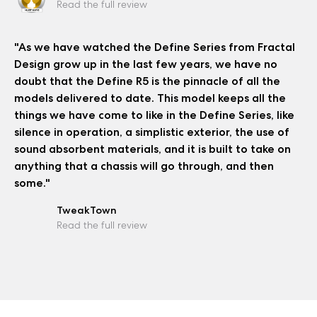
Read the full review
"As we have watched the Define Series from Fractal
Design grow up in the last few years, we have no
doubt that the Define R5 is the pinnacle of all the
models delivered to date. This model keeps all the
things we have come to like in the Define Series, like
silence in operation, a simplistic exterior, the use of
sound absorbent materials, and it is built to take on
anything that a chassis will go through, and then
some."
TweakTown
Read the full review