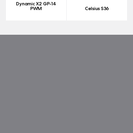
Dynamic X2 GP-14
PWM
Celsius S36