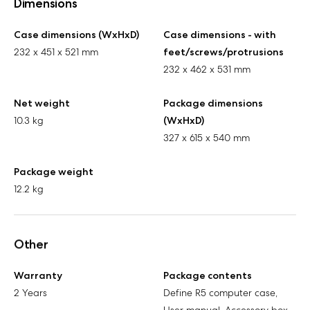
Dimensions
Case dimensions (WxHxD)
Case dimensions - with
232 x 451 x 521 mm
feet/screws/protrusions
232 x 462 x 531 mm
Net weight
Package dimensions
10.3 kg
(WxHxD)
327 x 615 x 540 mm
Package weight
12.2 kg
Other
Warranty
Package contents
2 Years
Define R5 computer case,