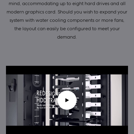
mind, accommodating up to eight hard drives and all
modern graphics card. Should you wish to expand your
system with water cooling components or more fans,
the layout can easily be configured to meet your
demand.