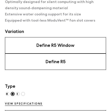
Optimally designed for silent computing with high
density sound-dampening material
Extensive water cooling support for its size
Equipped with tool-less ModuVent™ fan slot covers
Variation
Define R5 Window
Define R5
Type
VIEW SPECIFICATIONS