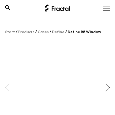
Skip
to
content
Start
/
Products
/
Cases
/
Define
/
Define R5 Window