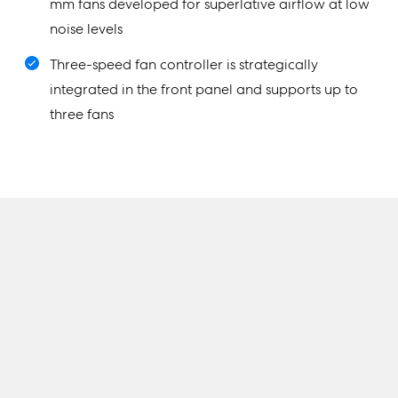
mm fans developed for superlative airflow at low
noise levels
Three-speed fan controller is strategically
integrated in the front panel and supports up to
three fans