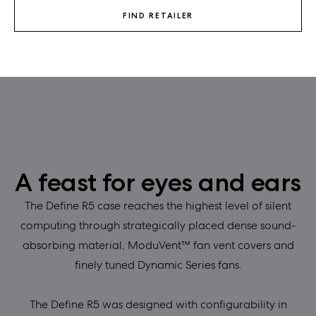
FIND RETAILER
A feast for eyes and ears
The Define R5 case reaches the highest level of silent
computing through strategically placed dense sound-
absorbing material, ModuVent™ fan vent covers and
finely tuned Dynamic Series fans.
The Define R5 was designed with configurability in