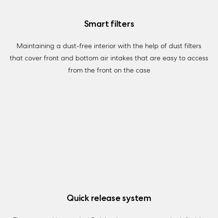
Smart filters
Maintaining a dust-free interior with the help of dust filters
that cover front and bottom air intakes that are easy to access
from the front on the case
Quick release system