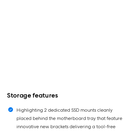
Storage features
Highlighting 2 dedicated SSD mounts cleanly
placed behind the motherboard tray that feature
innovative new brackets delivering a tool-free