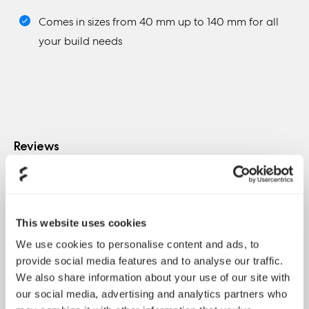
Comes in sizes from 40 mm up to 140 mm for all
your build needs
Reviews
This website uses cookies
"According to my experience with the two models
We use cookies to personalise content and ads, to
part of the R3 series, which I got through this article, I
provide social media features and to analyse our traffic.
would like say that both of the models are totally
We also share information about your use of our site with
made to be installed as case fans and to provide a
our social media, advertising and analytics partners who
stable and reliable cooling performance and boost