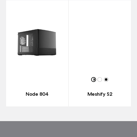
Node 804
Meshify S2