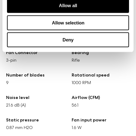
Allow all
Specifications
Allow selection
Size
Screw hole pattern
140 x 140 x 25 mm
125 x 125 mm
Deny
Fan Connector
Bearing
3-pin
Rifle
Number of blades
Rotational speed
9
1000 RPM
Noise level
Airflow (CFM)
21.6 dB (A)
56.1
Static pressure
Fan input power
0.87 mm H2O
1.6 W