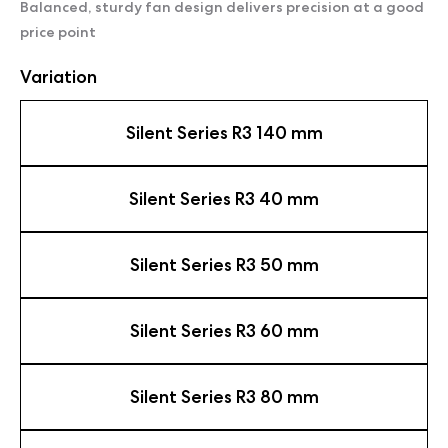
Balanced, sturdy fan design delivers precision at a good
price point
Variation
Silent Series R3 140 mm
Silent Series R3 40 mm
Silent Series R3 50 mm
Silent Series R3 60 mm
Silent Series R3 80 mm