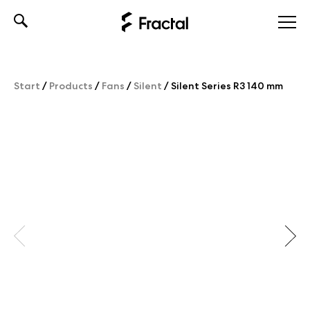
Skip
to
content
Start
/
Products
/
Fans
/
Silent
/
Silent Series R3 140 mm