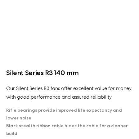
Silent Series R3 140 mm
Our Silent Series R3 fans offer excellent value for money,
with good performance and assured reliability
Rifle bearings provide improved life expectancy and
lower noise
Black stealth ribbon cable hides the cable for a cleaner
build