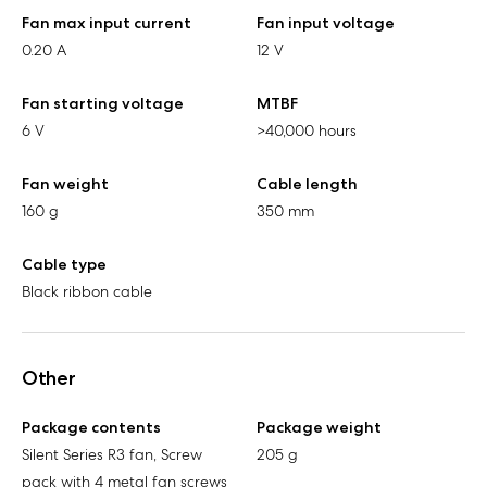
Fan max input current
Fan input voltage
0.20 A
12 V
Fan starting voltage
MTBF
6 V
>40,000 hours
Fan weight
Cable length
160 g
350 mm
Cable type
Black ribbon cable
Other
Package contents
Package weight
Silent Series R3 fan, Screw
205 g
pack with 4 metal fan screws