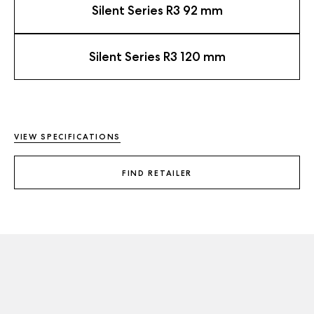
Silent Series R3 92 mm
Silent Series R3 120 mm
VIEW SPECIFICATIONS
FIND RETAILER