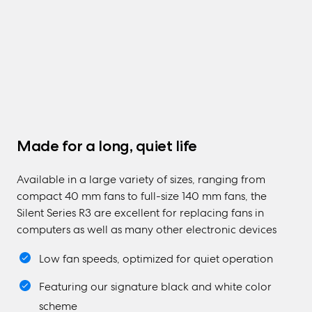
Made for a long, quiet life
Available in a large variety of sizes, ranging from
compact 40 mm fans to full-size 140 mm fans, the
Silent Series R3 are excellent for replacing fans in
computers as well as many other electronic devices
Low fan speeds, optimized for quiet operation
Featuring our signature black and white color
scheme