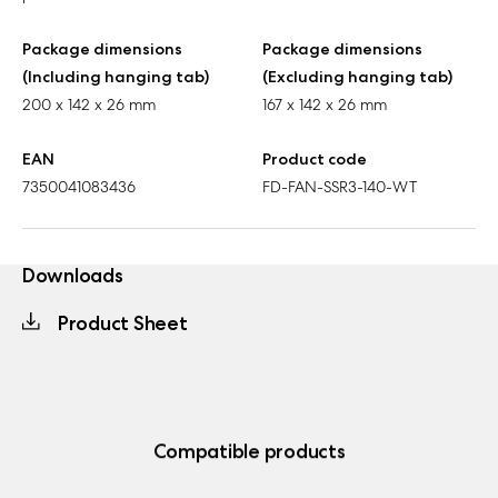
Package dimensions
Package dimensions
(Including hanging tab)
(Excluding hanging tab)
200 x 142 x 26 mm
167 x 142 x 26 mm
EAN
Product code
7350041083436
FD-FAN-SSR3-140-WT
Downloads
Product Sheet
Compatible products