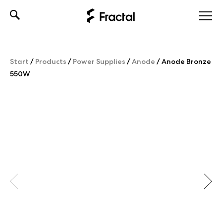
Skip
to
content
Start
/
Products
/
Power Supplies
/
Anode
/
Anode Bronze
550W