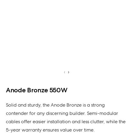
‹
›
Anode Bronze 550W
Solid and sturdy, the Anode Bronze is a strong
contender for any discerning builder. Semi-modular
cables offer easier installation and less clutter, while the
5-year warranty ensures value over time.