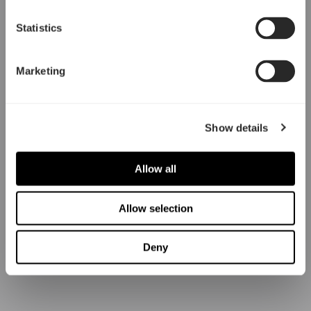
Statistics
Marketing
Show details
Allow all
Allow selection
Deny