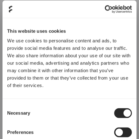
This website uses cookies
We use cookies to personalise content and ads, to
provide social media features and to analyse our traffic.
We also share information about your use of our site with
our social media, advertising and analytics partners who
may combine it with other information that you’ve
provided to them or that they’ve collected from your use
of their services.
Consent
Necessary
Selection
Preferences