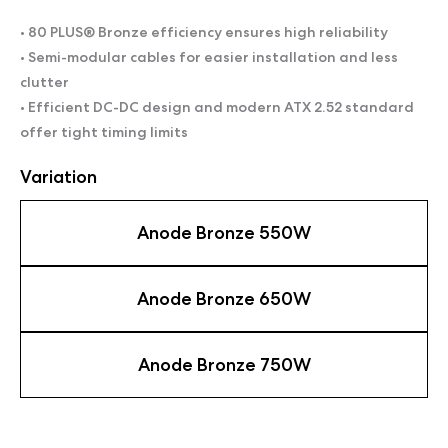
• 80 PLUS® Bronze efficiency ensures high reliability
• Semi-modular cables for easier installation and less
clutter
• Efficient DC-DC design and modern ATX 2.52 standard
offer tight timing limits
Variation
Anode Bronze 550W
Anode Bronze 650W
Anode Bronze 750W