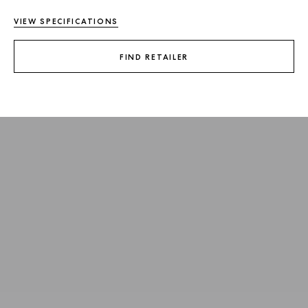
VIEW SPECIFICATIONS
FIND RETAILER