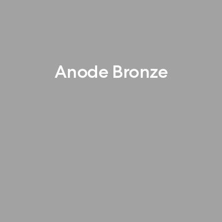
Anode Bronze