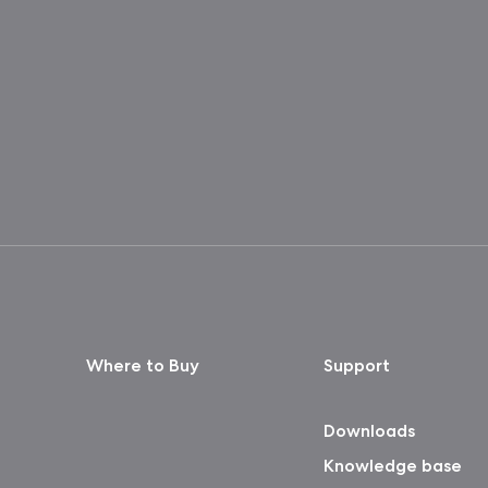
Where to Buy
Support
Downloads
Knowledge base