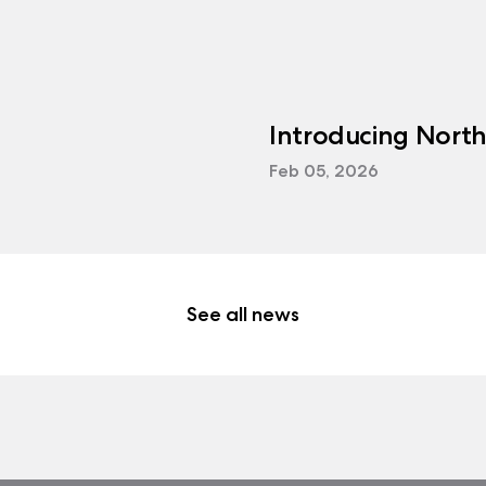
Introducing Nort
Feb 05, 2026
See all news