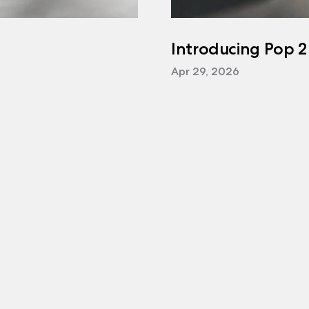
Introducing Pop 2
Apr 29, 2026