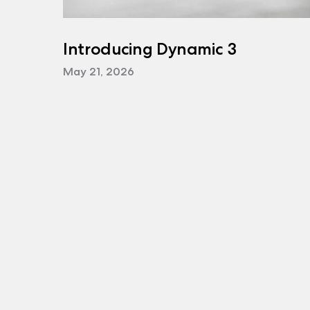
Introducing Dynamic 3
May 21, 2026