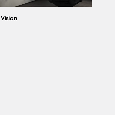
 Vision