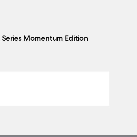
h Series Momentum Edition