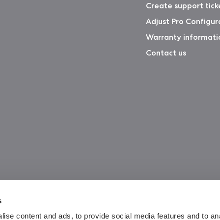
Create support tick
Adjust Pro Configur
Warranty informati
Contact us
s
ise content and ads, to provide social media features and to an