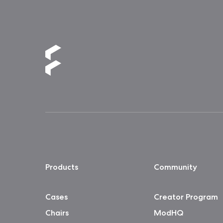
Products
Community
Cases
Creator Program
Chairs
ModHQ