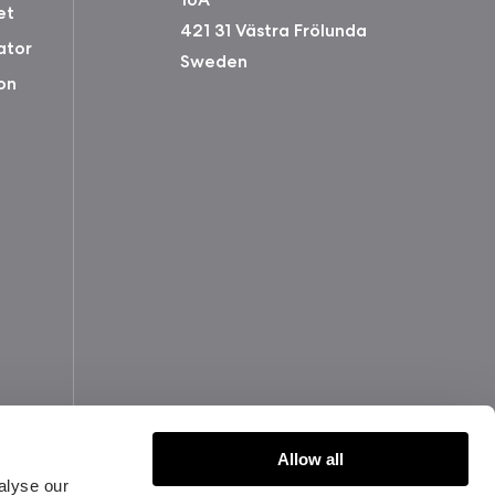
et
421 31 Västra Frölunda
ator
Sweden
on
Allow all
alyse our