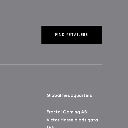
FIND RETAILERS
Global headquarters
Fractal Gaming AB
Victor Hasselblads gata
16A