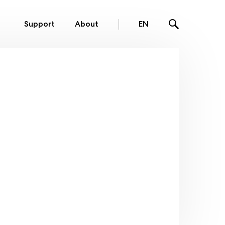
Support
About
EN