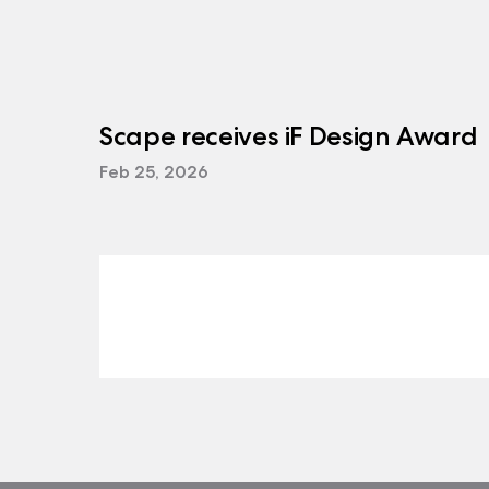
Scape receives iF Design Award
Feb 25, 2026