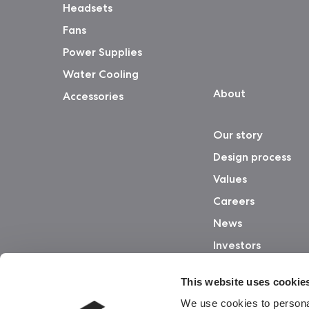
Headsets
Fans
Power Supplies
Water Cooling
About
Accessories
Our story
Design process
Values
Careers
News
Investors
This website uses cookie
We use cookies to personal