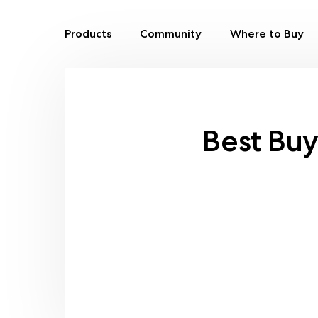
Products
Community
Where to Buy
Skip
to
content
Best Bu