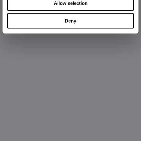
Allow selection
Deny