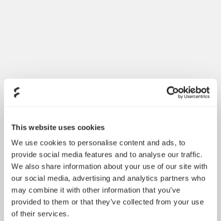
Introducing Dynamic 3
May 21, 2026
This website uses cookies
We use cookies to personalise content and ads, to
provide social media features and to analyse our traffic.
We also share information about your use of our site with
our social media, advertising and analytics partners who
may combine it with other information that you’ve
provided to them or that they’ve collected from your use
of their services.