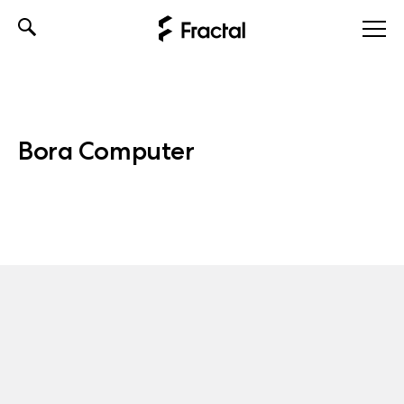
Skip
to
content
Bora Computer