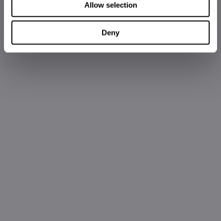
Allow selection
Deny