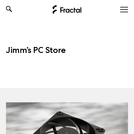
Skip
to
content
Jimm’s PC Store