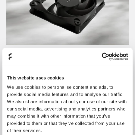
Introducing Dynamic 3
May 21, 2026
This website uses cookies
We use cookies to personalise content and ads, to
provide social media features and to analyse our traffic.
We also share information about your use of our site with
our social media, advertising and analytics partners who
may combine it with other information that you’ve
provided to them or that they’ve collected from your use
of their services.