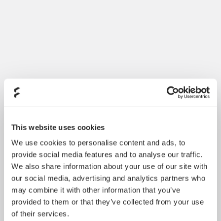
Introducing Dynamic 3
May 21, 2026
This website uses cookies
We use cookies to personalise content and ads, to
provide social media features and to analyse our traffic.
We also share information about your use of our site with
our social media, advertising and analytics partners who
may combine it with other information that you’ve
provided to them or that they’ve collected from your use
of their services.