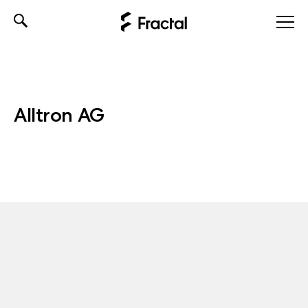
Skip
to
content
Alltron AG