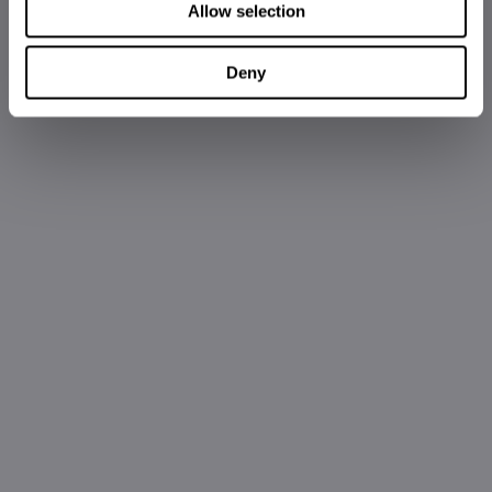
Allow selection
Deny