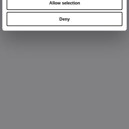
Allow selection
Deny