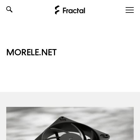
Skip
to
content
MORELE.NET