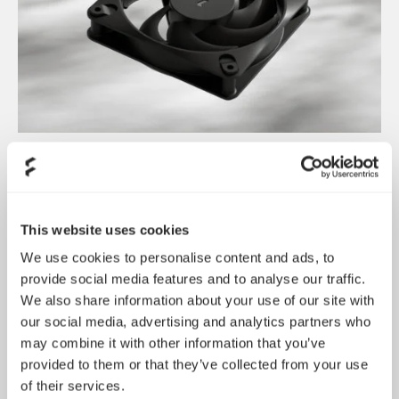
Introducing Dynamic 3
May 21, 2026
This website uses cookies
We use cookies to personalise content and ads, to
provide social media features and to analyse our traffic.
We also share information about your use of our site with
our social media, advertising and analytics partners who
may combine it with other information that you’ve
provided to them or that they’ve collected from your use
of their services.