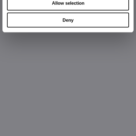
Allow selection
Deny