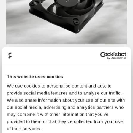
Introducing Dynamic 3
May 21, 2026
This website uses cookies
We use cookies to personalise content and ads, to
provide social media features and to analyse our traffic.
We also share information about your use of our site with
our social media, advertising and analytics partners who
may combine it with other information that you’ve
provided to them or that they’ve collected from your use
of their services.