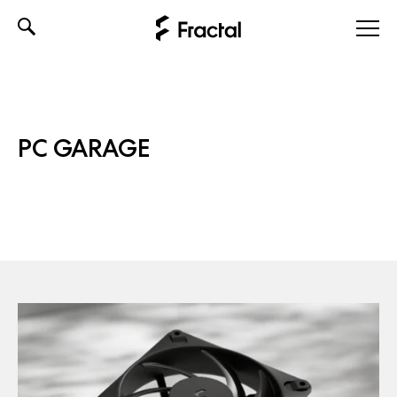
Skip
to
content
PC GARAGE