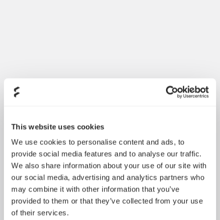
Introducing Dynamic 3
May 21, 2026
This website uses cookies
We use cookies to personalise content and ads, to
provide social media features and to analyse our traffic.
We also share information about your use of our site with
our social media, advertising and analytics partners who
may combine it with other information that you’ve
provided to them or that they’ve collected from your use
of their services.