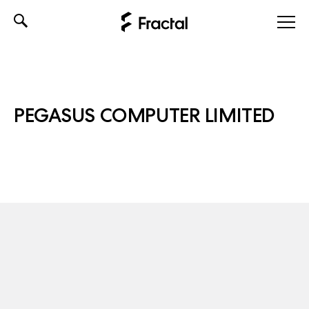
Skip
to
content
PEGASUS COMPUTER LIMITED