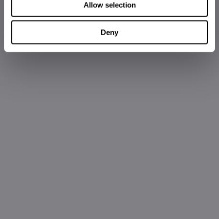
Allow selection
Deny