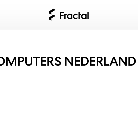
OMPUTERS NEDERLAND