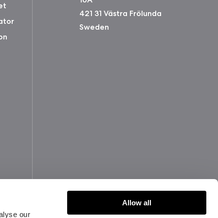
et
421 31 Västra Frölunda
ator
Sweden
on
Allow all
alyse our