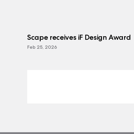
Scape receives iF Design Award
Feb 25, 2026