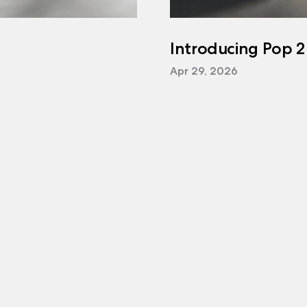
Introducing Pop 2
Apr 29, 2026