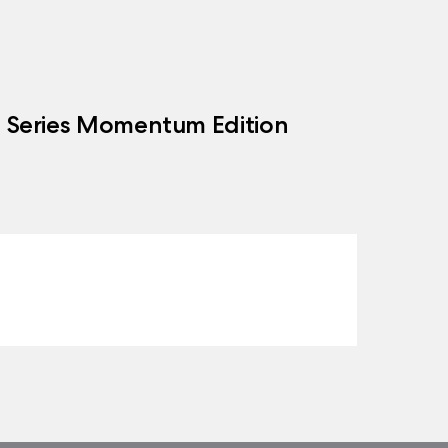
h Series Momentum Edition