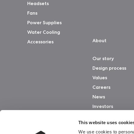
Headsets
Fans
Power Supplies
Water Cooling
About
Accessories
Our story
Design process
Values
Careers
News
Investors
This website uses cookie
We use cookies to personal