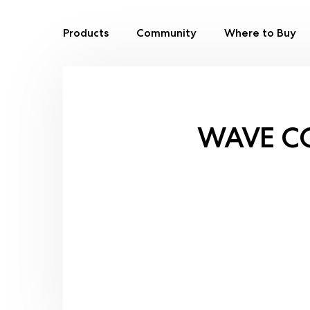
Products
Community
Where to Buy
Skip
to
content
WAVE C