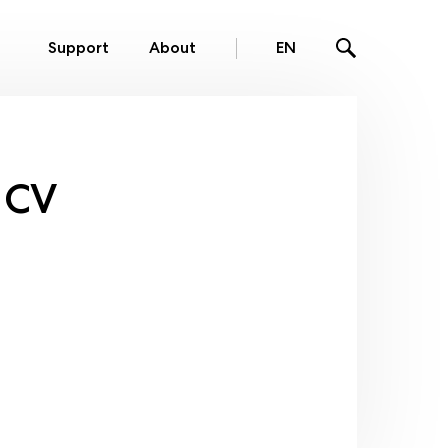
Support
About
EN
 CV