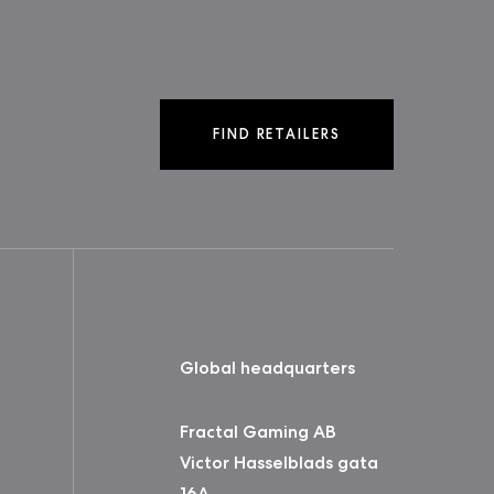
FIND RETAILERS
Global headquarters
Fractal Gaming AB
Victor Hasselblads gata
16A