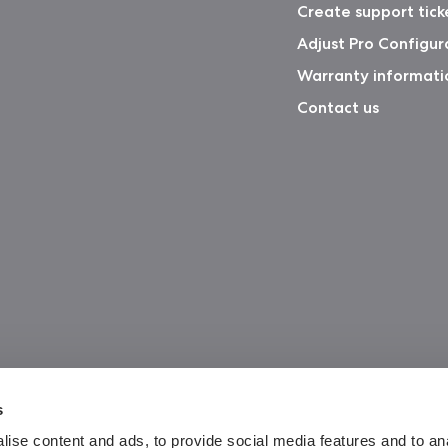
Create support tick
Adjust Pro Configur
Warranty informati
Contact us
s
ise content and ads, to provide social media features and to an