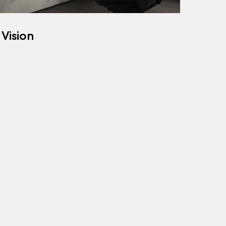
 Vision