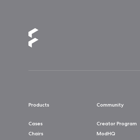
Products
Community
Cases
Creator Program
Chairs
ModHQ