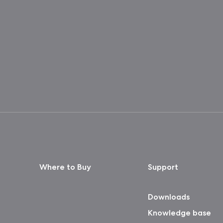
Where to Buy
Support
Downloads
Knowledge base