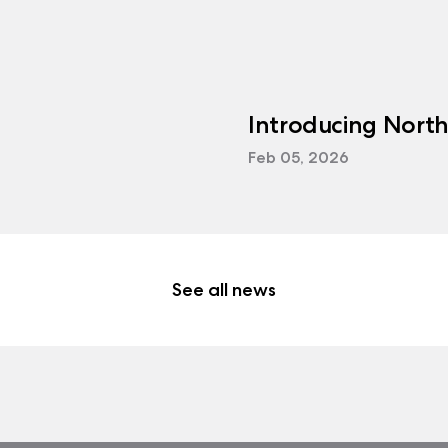
Introducing Nort
Feb 05, 2026
See all news