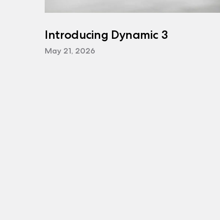
Introducing Dynamic 3
May 21, 2026