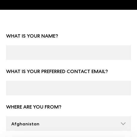
WHAT IS YOUR NAME?
WHAT IS YOUR PREFERRED CONTACT EMAIL?
WHERE ARE YOU FROM?