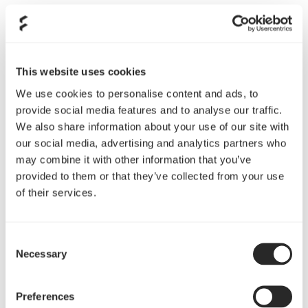
WHAT IS YOUR PRIMARY CHANNEL FOR CONTENT
CREATION?
This website uses cookies
TWITCH
YOUTUBE
TIKTOK
We use cookies to personalise content and ads, to
provide social media features and to analyse our traffic.
We also share information about your use of our site with
LINK TO YOUR PRIMARY CHANNEL
our social media, advertising and analytics partners who
may combine it with other information that you’ve
provided to them or that they’ve collected from your use
of their services.
DO YOU OWN ANY FRACTAL PRODUCTS?
Yes
No
Consent
Necessary
Selection
WHAT MAKES YOUR COMMUNITY SPECIAL?
Preferences