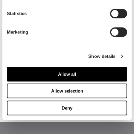
Statistics
Marketing
Show details
HOW DID YOU HEAR ABOUT THE PROGRAM?
Allow all
Allow selection
Deny