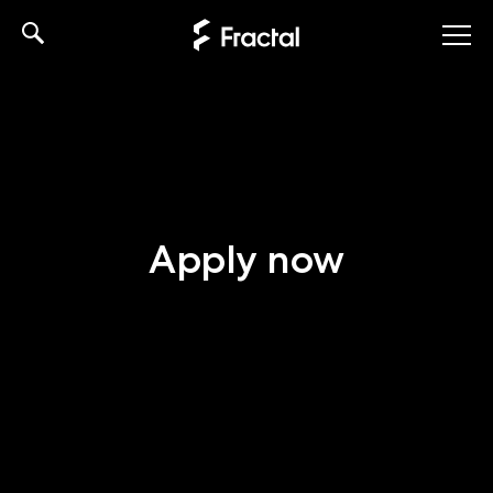
Skip
to
content
Apply now