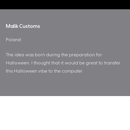
Malik Customs
Poland
The idea was born during the preparation for
Halloween. I thought that it would be great to transfer
this Halloween vibe to the computer.