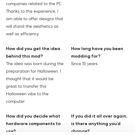
companies related to the PC.
Thanks to this experience, I
am able to offer designs that
will stand the aesthetics as
well as efficiency.
How did you get the idea
How long have you been
behind this mod?
modding for?
The idea was born during the
Since 15 years
preparation for Halloween. I
thought that it would be
great to transfer this
Halloween vibe to the
computer.
How did you decide what
If you did it all over again,
hardware components to
is there anything you’d
use?
change?