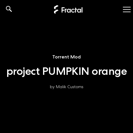
Skip
to
content
Torrent Mod
project PUMPKIN orange
by Malik Customs