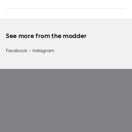
See more from the modder
Facebook –
Instagram