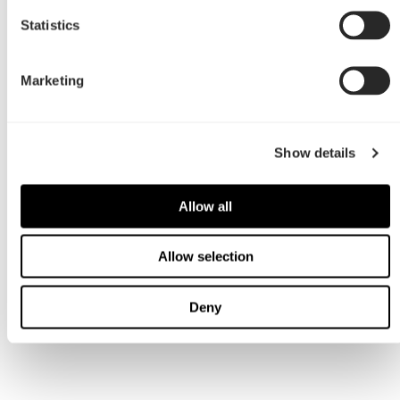
Statistics
Marketing
Show details
Allow all
Allow selection
Deny