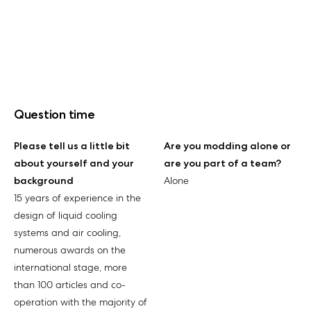
Question time
Please tell us a little bit
Are you modding alone or
about yourself and your
are you part of a team?
background
Alone
15 years of experience in the
design of liquid cooling
systems and air cooling,
numerous awards on the
international stage, more
than 100 articles and co-
operation with the majority of