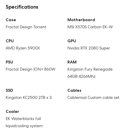
Specifications
Case
Motherboard
Fractal Design Torrent
MSI X570S Carbon EK-W
CPU
GPU
AMD Ryzen 5900X
Nvidia RTX 2080 Super
PSU
RAM
Fractal Design ION+ 860W
Kingston Fury Renegade
64GB 4266Mhz
SSD
Cables
Kingston KC2500 2TB x 3
Cablemod Custom cable set
Cooler
EK Waterblocks full
liquidcooling system