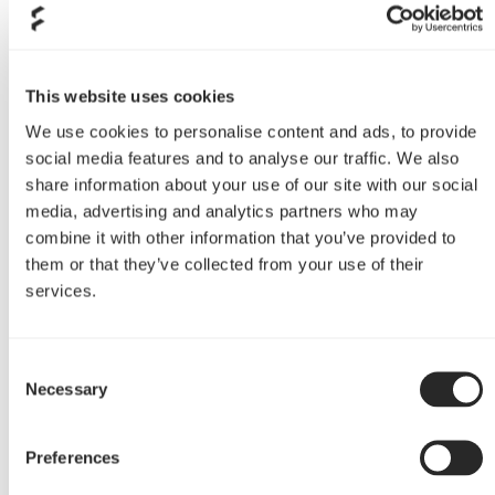
Depends on what the project
More pumpkin :)
is to be used for. The game
project differs significantly
from the one to be used for
This website uses cookies
work (video / photo). This is
We use cookies to personalise content and ads, to provide
the main determinant of the
social media features and to analyse our traffic. We also
selection of components.
share information about your use of our site with our social
media, advertising and analytics partners who may
Do you have any plans for
combine it with other information that you’ve provided to
future mods, if so: what
them or that they’ve collected from your use of their
are they?project Nebula is
services.
underway, so stay tuned
Project Nebula is underway,
Consent
so stay tuned
Necessary
Selection
Preferences