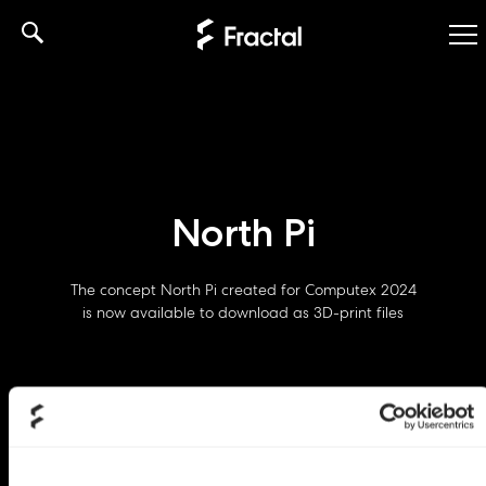
Skip
to
content
North Pi
The concept North Pi created for Computex 2024
is now available to download as 3D-print files