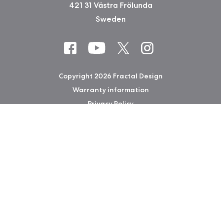
421 31 Västra Frölunda
Sweden
Copyright 2026 Fractal Design
Warranty information
Privacy Policy