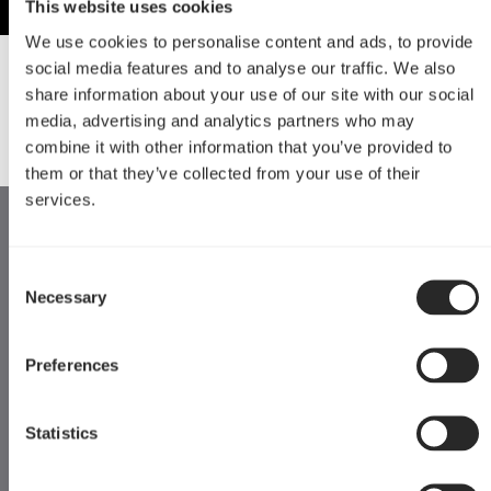
This website uses cookies
We use cookies to personalise content and ads, to provide
social media features and to analyse our traffic. We also
Downloads
share information about your use of our site with our social
media, advertising and analytics partners who may
3D Print Files
Instructions
combine it with other information that you’ve provided to
them or that they’ve collected from your use of their
services.
Consent
Necessary
Selection
Preferences
Statistics