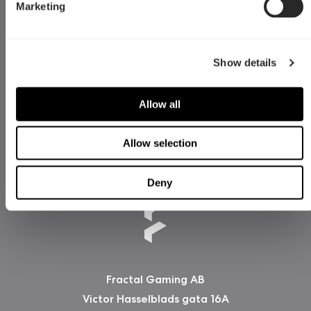
Marketing
Show details
Allow all
Allow selection
Deny
Fractal Gaming AB
Victor Hasselblads gata 16A