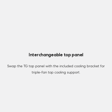
Interchangeable top panel
Swap the TG top panel with the included cooling bracket for
triple-fan top cooling support.