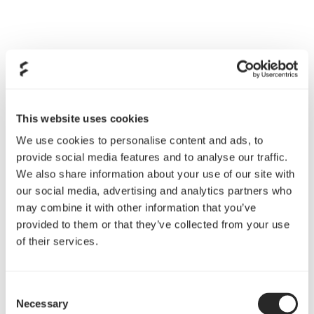
This website uses cookies
We use cookies to personalise content and ads, to
Extensive air and water cooling support
provide social media features and to analyse our traffic.
We also share information about your use of our site with
With adjustable pump/reservoir brackets and support
our social media, advertising and analytics partners who
for 360 mm radiators in both top and front plus 240
may combine it with other information that you’ve
mm in the base, it’s finally time to make your wildest
provided to them or that they’ve collected from your use
open-loop cooling ambitions a reality.
of their services.
Full-length power supply shroud assists in hiding
excess cables for a clean interior
Consent
Necessary
Selection
Easy-to-clean high-airflow nylon filters with