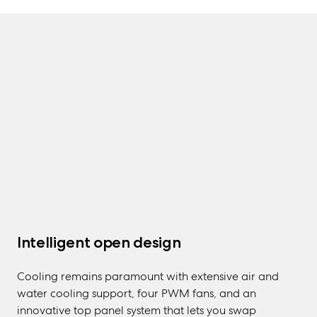
Intelligent open design
Cooling remains paramount with extensive air and
water cooling support, four PWM fans, and an
innovative top panel system that lets you swap