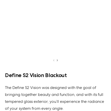
‹
›
Define S2 Vision Blackout
The Define S2 Vision was designed with the goal of
bringing together beauty and function, and with its full
tempered glass exterior, you’ll experience the radiance
of your system from every angle.