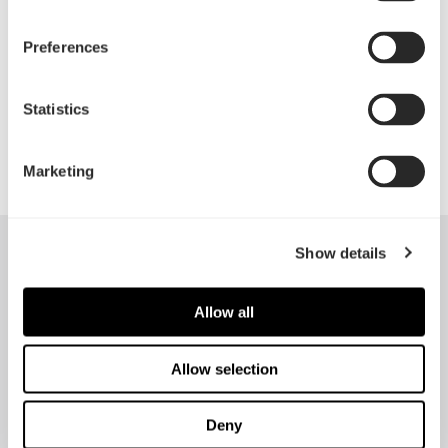
convenient front access
Preferences
PSU shroud front cover can be removed for larger
front radiators or used to mount a pump,
Statistics
reservoir, or additional SSD
Marketing
Show details
Allow all
Allow selection
Deny