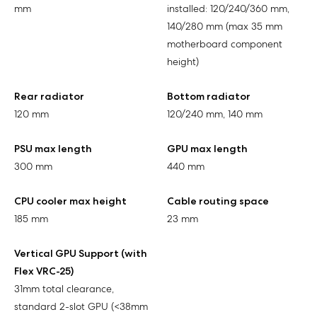
mm
installed: 120/240/360 mm,
140/280 mm (max 35 mm
motherboard component
height)
Rear radiator
Bottom radiator
120 mm
120/240 mm, 140 mm
PSU max length
GPU max length
300 mm
440 mm
CPU cooler max height
Cable routing space
185 mm
23 mm
Vertical GPU Support (with
Flex VRC-25)
31mm total clearance,
standard 2-slot GPU (<38mm