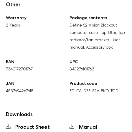
Other
Warranty
Package contents
2 Years
Define S2 Vision Blackout
computer case, Top filter, Top
radiator/fan bracket, User
manual, Accessory box
EAN
UPC
7340172701767
843276101763
JAN
Product code
4537694267618
FD-CA-DEF-S2V-BKO-TGD
Downloads
Product Sheet
Manual