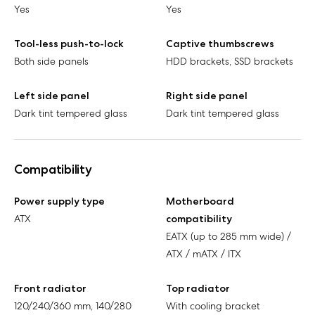
Yes
Yes
Tool-less push-to-lock
Captive thumbscrews
Both side panels
HDD brackets, SSD brackets
Left side panel
Right side panel
Dark tint tempered glass
Dark tint tempered glass
Compatibility
Power supply type
Motherboard
ATX
compatibility
EATX (up to 285 mm wide) /
ATX / mATX / ITX
Front radiator
Top radiator
120/240/360 mm, 140/280
With cooling bracket