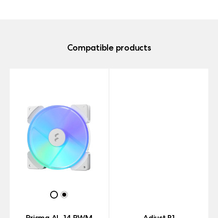
Compatible products
Prisma AL-14 PWM
Adjust R1