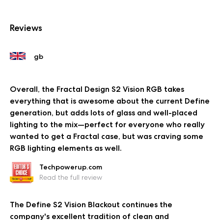
Reviews
Overall, the Fractal Design S2 Vision RGB takes
everything that is awesome about the current Define
generation, but adds lots of glass and well-placed
lighting to the mix—perfect for everyone who really
wanted to get a Fractal case, but was craving some
RGB lighting elements as well.
Techpowerup.com
Read the full review
The Define S2 Vision Blackout continues the
company's excellent tradition of clean and