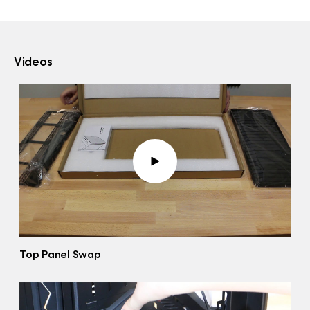
Videos
Top Panel Swap