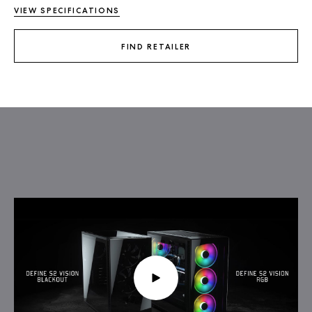
VIEW SPECIFICATIONS
FIND RETAILER