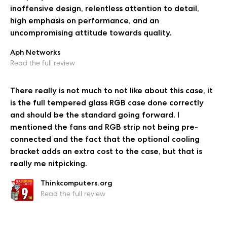
inoffensive design, relentless attention to detail,
high emphasis on performance, and an
uncompromising attitude towards quality.
Aph Networks
Read the full review
There really is not much to not like about this case, it
is the full tempered glass RGB case done correctly
and should be the standard going forward. I
mentioned the fans and RGB strip not being pre-
connected and the fact that the optional cooling
bracket adds an extra cost to the case, but that is
really me nitpicking.
Thinkcomputers.org
Read the full review