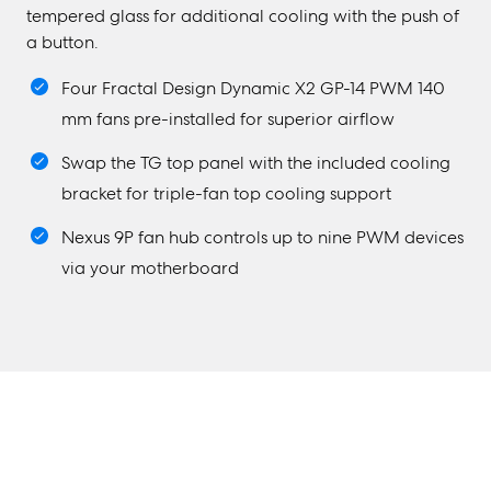
tempered glass for additional cooling with the push of
a button.
Four Fractal Design Dynamic X2 GP-14 PWM 140
mm fans pre-installed for superior airflow
Swap the TG top panel with the included cooling
bracket for triple-fan top cooling support
Nexus 9P fan hub controls up to nine PWM devices
via your motherboard