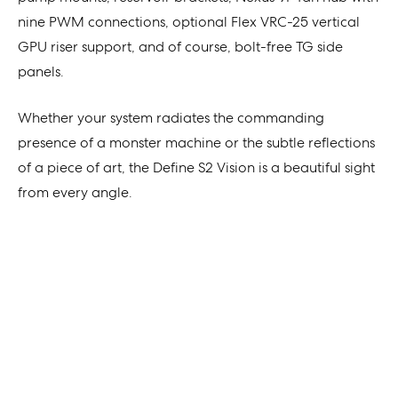
nine PWM connections, optional Flex VRC-25 vertical
GPU riser support, and of course, bolt-free TG side
panels.
Whether your system radiates the commanding
presence of a monster machine or the subtle reflections
of a piece of art, the Define S2 Vision is a beautiful sight
from every angle.