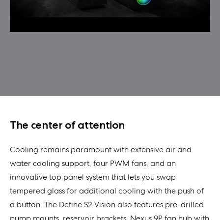
The center of attention
Cooling remains paramount with extensive air and
water cooling support, four PWM fans, and an
innovative top panel system that lets you swap
tempered glass for additional cooling with the push of
a button. The Define S2 Vision also features pre-drilled
pump mounts, reservoir brackets, Nexus 9P fan hub with