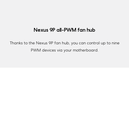
Nexus 9P all-PWM fan hub
Thanks to the Nexus 9P fan hub, you can control up to nine
PWM devices via your motherboard.