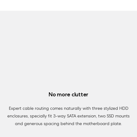
No more clutter
Expert cable routing comes naturally with three stylized HDD
enclosures, specially fit 3-way SATA extension, two SSD mounts
and generous spacing behind the motherboard plate.