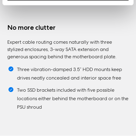
No more clutter
Expert cable routing comes naturally with three
stylized enclosures, 3-way SATA extension and
generous spacing behind the motherboard plate.
Three vibration-damped 3.5” HDD mounts keep
drives neatly concealed and interior space free
Two SSD brackets included with five possible
locations either behind the motherboard or on the
PSU shroud