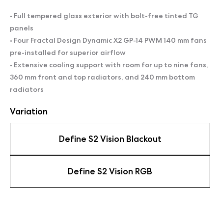
• Full tempered glass exterior with bolt-free tinted TG
panels
• Four Fractal Design Dynamic X2 GP-14 PWM 140 mm fans
pre-installed for superior airflow
• Extensive cooling support with room for up to nine fans,
360 mm front and top radiators, and 240 mm bottom
radiators
Variation
Define S2 Vision Blackout
Define S2 Vision RGB