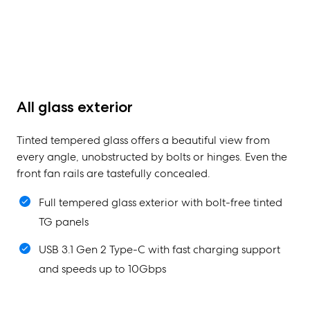
All glass exterior
Tinted tempered glass offers a beautiful view from
every angle, unobstructed by bolts or hinges. Even the
front fan rails are tastefully concealed.
Full tempered glass exterior with bolt-free tinted
TG panels
USB 3.1 Gen 2 Type-C with fast charging support
and speeds up to 10Gbps