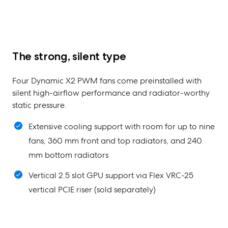
The strong, silent type
Four Dynamic X2 PWM fans come preinstalled with
silent high-airflow performance and radiator-worthy
static pressure.
Extensive cooling support with room for up to nine
fans, 360 mm front and top radiators, and 240
mm bottom radiators
Vertical 2.5 slot GPU support via Flex VRC-25
vertical PCIE riser (sold separately)