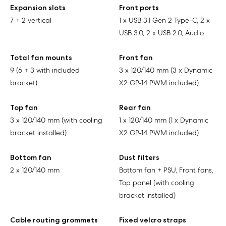
Expansion slots
Front ports
7 + 2 vertical
1 x USB 3.1 Gen 2 Type-C, 2 x
USB 3.0, 2 x USB 2.0, Audio
Total fan mounts
Front fan
9 (6 + 3 with included
3 x 120/140 mm (3 x Dynamic
bracket)
X2 GP-14 PWM included)
Top fan
Rear fan
3 x 120/140 mm (with cooling
1 x 120/140 mm (1 x Dynamic
bracket installed)
X2 GP-14 PWM included)
Bottom fan
Dust filters
2 x 120/140 mm
Bottom fan + PSU, Front fans,
Top panel (with cooling
bracket installed)
Cable routing grommets
Fixed velcro straps