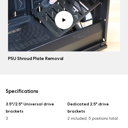
PSU Shroud Plate Removal
Specifications
3.5"/2.5" Universal drive
Dedicated 2.5" drive
brackets
brackets
3
2 included, 5 positions total