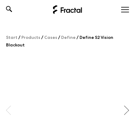
Skip
to
content
Start
/
Products
/
Cases
/
Define
/
Define S2 Vision
Blackout