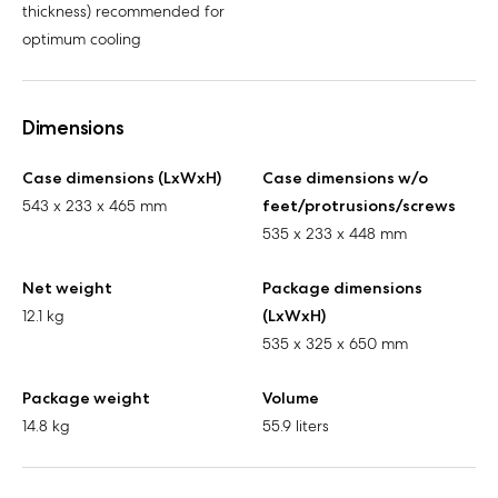
thickness) recommended for
optimum cooling
Dimensions
Case dimensions (LxWxH)
Case dimensions w/o
543 x 233 x 465 mm
feet/protrusions/screws
535 x 233 x 448 mm
Net weight
Package dimensions
12.1 kg
(LxWxH)
535 x 325 x 650 mm
Package weight
Volume
14.8 kg
55.9 liters