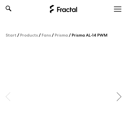
Skip
to
content
Start
/
Products
/
Fans
/
Prisma
/
Prisma AL-14 PWM