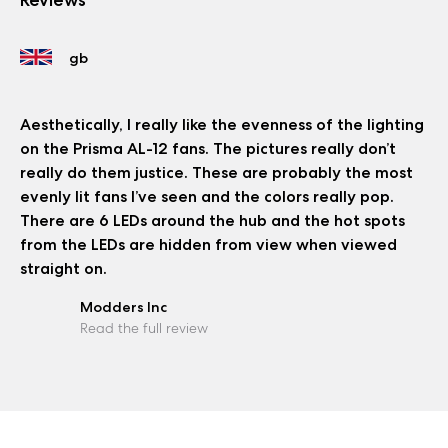
Aesthetically, I really like the evenness of the lighting
on the Prisma AL-12 fans. The pictures really don’t
really do them justice. These are probably the most
evenly lit fans I’ve seen and the colors really pop.
There are 6 LEDs around the hub and the hot spots
from the LEDs are hidden from view when viewed
straight on.
Modders Inc
Read the full review