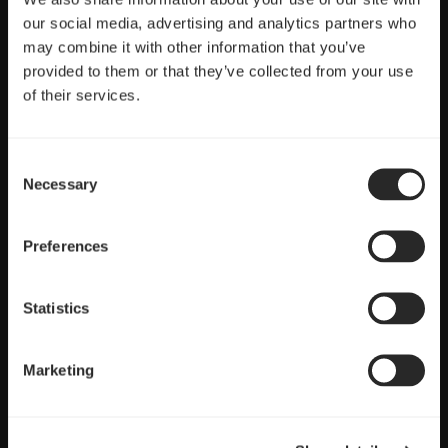
Full control
our social media, advertising and analytics partners who
may combine it with other information that you’ve
PWM control with a wide speed range ideal for CPU heatsinks
provided to them or that they’ve collected from your use
and radiators
of their services.
Consent
Necessary
Selection
Preferences
Statistics
Marketing