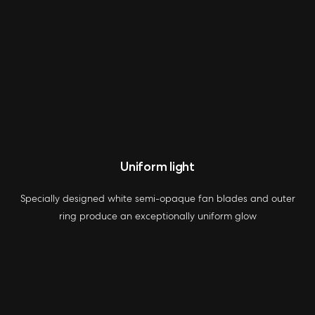
Uniform light
Specially designed white semi-opaque fan blades and outer
ring produce an exceptionally uniform glow