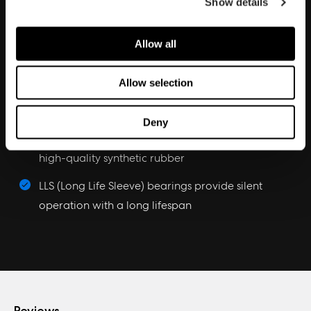
Show details
Aerodynamic performance
Aerodynamic stator struts with embedded wiring
Allow all
reduce noise and turbulence
Allow selection
Trip Wire technology introduces a micro-turbulent
layer for enhanced blade efficiency
Deny
Integrated vibration-damping corners made from
high-quality synthetic rubber
LLS (Long Life Sleeve) bearings provide silent
operation with a long lifespan
Reviews