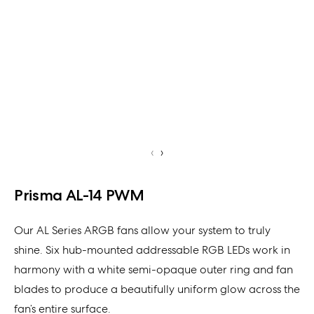
‹
›
Prisma AL-14 PWM
Our AL Series ARGB fans allow your system to truly
shine. Six hub-mounted addressable RGB LEDs work in
harmony with a white semi-opaque outer ring and fan
blades to produce a beautifully uniform glow across the
fan’s entire surface.