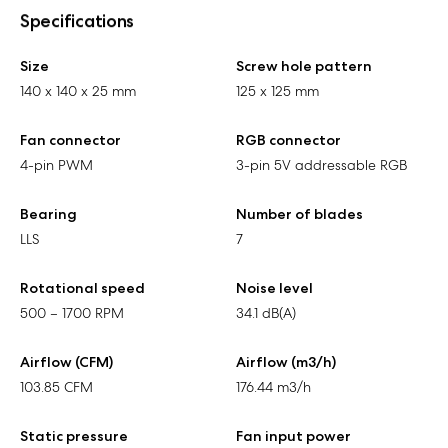
Specifications
Size
Screw hole pattern
140 x 140 x 25 mm
125 x 125 mm
Fan connector
RGB connector
4-pin PWM
3-pin 5V addressable RGB
Bearing
Number of blades
LLS
7
Rotational speed
Noise level
500 – 1700 RPM
34.1 dB(A)
Airflow (CFM)
Airflow (m3/h)
103.85 CFM
176.44 m3/h
Static pressure
Fan input power