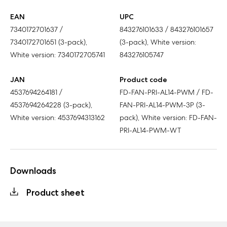
EAN
UPC
7340172701637 /
843276101633 / 843276101657
7340172701651 (3-pack),
(3-pack), White version:
White version: 7340172705741
843276105747
JAN
Product code
4537694264181 /
FD-FAN-PRI-AL14-PWM / FD-
4537694264228 (3-pack),
FAN-PRI-AL14-PWM-3P (3-
White version: 4537694313162
pack), White version: FD-FAN-
PRI-AL14-PWM-WT
Downloads
Product sheet