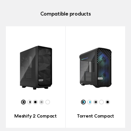
Compatible products
Meshify 2 Compact
Torrent Compact