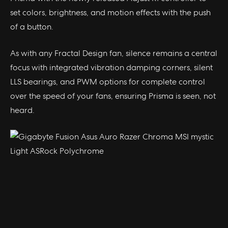
set colors, brightness, and motion effects with the push
of a button.
As with any Fractal Design fan, silence remains a central
focus with integrated vibration damping corners, silent
LLS bearings, and PWM options for complete control
over the speed of your fans, ensuring Prisma is seen, not
heard.