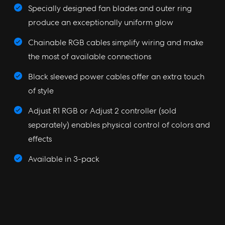
Specially designed fan blades and outer ring
produce an exceptionally uniform glow
Chainable RGB cables simplify wiring and make
the most of available connections
Black sleeved power cables offer an extra touch
of style
Adjust R1 RGB or Adjust 2 controller (sold
separately) enables physical control of colors and
effects
Available in 3-pack