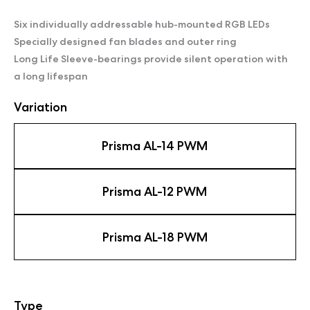
Six individually addressable hub-mounted RGB LEDs
Specially designed fan blades and outer ring
Long Life Sleeve-bearings provide silent operation with
a long lifespan
Variation
Prisma AL-14 PWM
Prisma AL-12 PWM
Prisma AL-18 PWM
Type