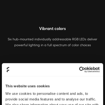
Vibrant colors
Six hub-mounted individually addressable RGB LEDs deliver
powerful lighting in a full spectrum of color choices
This website uses cookies
We use cookies to personalise content and ads, to
provide social media features and to analyse our traffic.
We also share information about your use of our site with