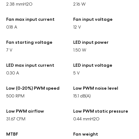
2.38 mmH2O
2.16 W
Fan max input current
Fan input voltage
0.18 A
12 V
Fan starting voltage
LED input power
7 V
1.50 W
LED max input current
LED input voltage
0.30 A
5 V
Low (0-20%) PWM speed
Low PWM noise level
500 RPM
15.1 dB(A)
Low PWM airflow
Low PWM static pressure
31.67 CFM
0.44 mmH2O
MTBF
Fan weight