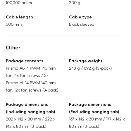
100,000 hours
200 g
Cable length
Cable type
500 mm
Black sleeved
Other
Package contents
Package weight
Prisma AL-14 PWM 140 mm
248 g / 692 g (3-pack)
fan, 4x fan screws / 3x
Prisma AL-14 PWM 140 mm
fan, 12x fan screws (3-pack)
Package dimensions
Package dimensions
(Including hanging tab)
(Excluding hanging tab)
202 x 142 x 30 mm / 222 x
167 x 142 x 30 mm / 177 x 142 x
142 x 80 mm (3-pack)
80 mm (3-pack)