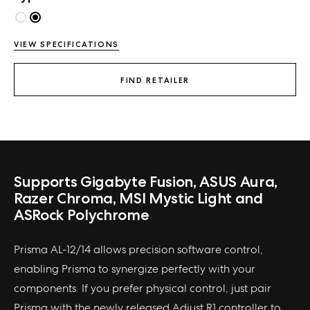
VIEW SPECIFICATIONS
FIND RETAILER
Supports Gigabyte Fusion, ASUS Aura,
Razer Chroma, MSI Mystic Light and
ASRock Polychrome
Prisma AL-12/14 allows precision software control,
enabling Prisma to synergize perfectly with your
components. If you prefer physical control, just pair
Prisma with the newly released Adjust R1 controller to