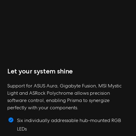
Let your system shine
Support for ASUS Aura, Gigabyte Fusion, MSI Mystic
Light and ASRock Polychrome allows precision
software control, enabling Prisma to synergize
perfectly with your components.
Six individually addressable hub-mounted RGB
LEDs