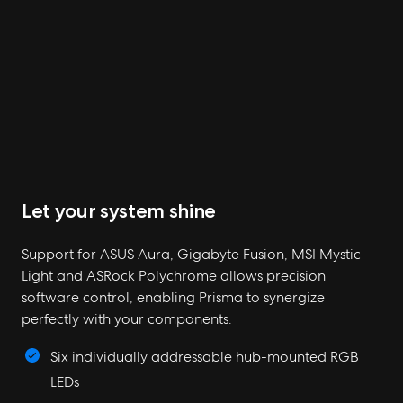
Let your system shine
Support for ASUS Aura, Gigabyte Fusion, MSI Mystic
Light and ASRock Polychrome allows precision
software control, enabling Prisma to synergize
perfectly with your components.
Six individually addressable hub-mounted RGB
LEDs