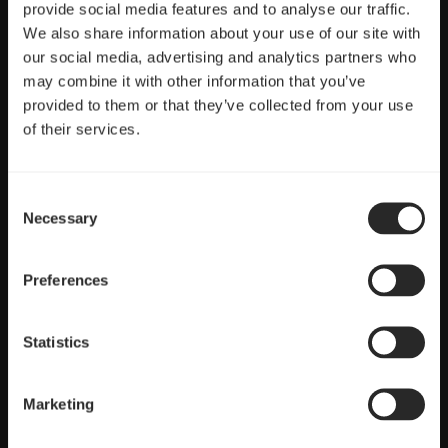
provide social media features and to analyse our traffic.
We also share information about your use of our site with
our social media, advertising and analytics partners who
Full control
may combine it with other information that you’ve
provided to them or that they’ve collected from your use
PWM control with a wide speed range ideal for CPU heatsinks
of their services.
and radiators
Consent
Necessary
Selection
Preferences
Statistics
Marketing