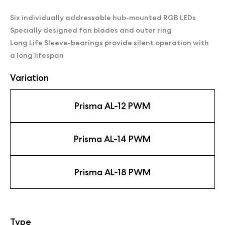
Six individually addressable hub-mounted RGB LEDs
Specially designed fan blades and outer ring
Long Life Sleeve-bearings provide silent operation with
a long lifespan
Variation
Prisma AL-12 PWM
Prisma AL-14 PWM
Prisma AL-18 PWM
Type