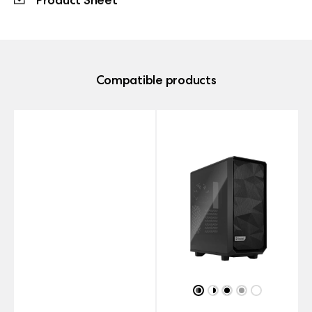
Compatible products