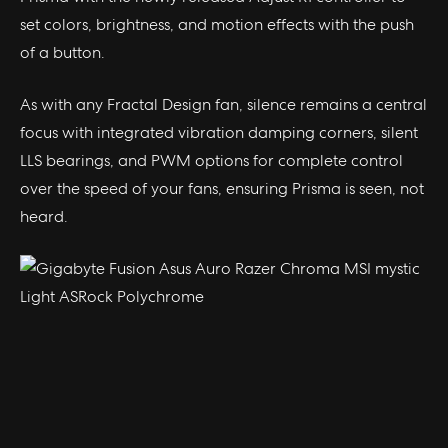
set colors, brightness, and motion effects with the push
of a button.
As with any Fractal Design fan, silence remains a central
focus with integrated vibration damping corners, silent
LLS bearings, and PWM options for complete control
over the speed of your fans, ensuring Prisma is seen, not
heard.