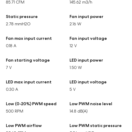
85.71 CFM
145.62 m3/h
Static pressure
Fan input power
2.78 mmH2O
2.16 W
Fan max input current
Fan input voltage
0.18 A
12 V
Fan starting voltage
LED input power
7 V
1.50 W
LED max input current
LED input voltage
0.30 A
5 V
Low (0-20%) PWM speed
Low PWM noise level
500 RPM
14.8 dB(A)
Low PWM airflow
Low PWM static pressure