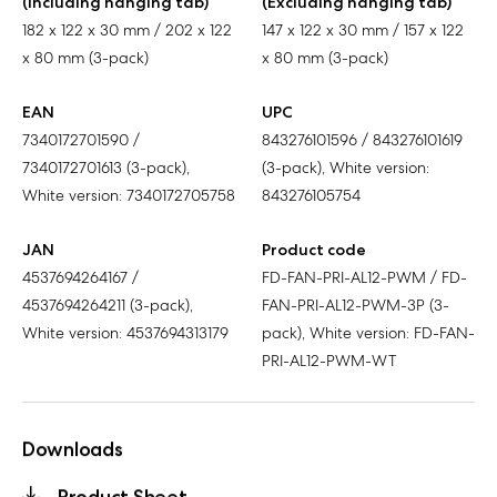
(Including hanging tab)
(Excluding hanging tab)
182 x 122 x 30 mm / 202 x 122
147 x 122 x 30 mm / 157 x 122
x 80 mm (3-pack)
x 80 mm (3-pack)
EAN
UPC
7340172701590 /
843276101596 / 843276101619
7340172701613 (3-pack),
(3-pack), White version:
White version: 7340172705758
843276105754
JAN
Product code
4537694264167 /
FD-FAN-PRI-AL12-PWM / FD-
4537694264211 (3-pack),
FAN-PRI-AL12-PWM-3P (3-
White version: 4537694313179
pack), White version: FD-FAN-
PRI-AL12-PWM-WT
Downloads
Product Sheet