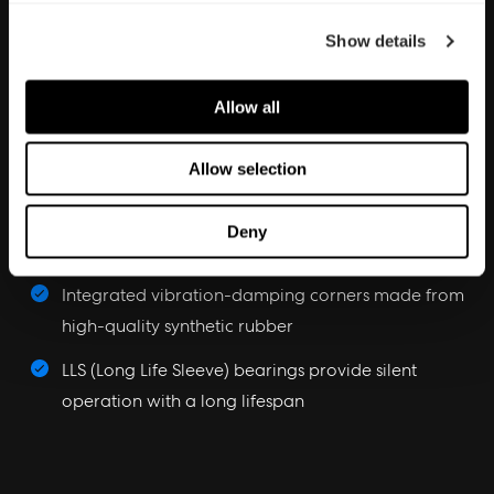
Show details
Aerodynamic performance
Allow all
Aerodynamic stator struts with embedded wiring
Allow selection
reduce noise and turbulence
Trip Wire technology introduces a micro-turbulent
Deny
layer for enhanced blade efficiency
Integrated vibration-damping corners made from
high-quality synthetic rubber
LLS (Long Life Sleeve) bearings provide silent
operation with a long lifespan