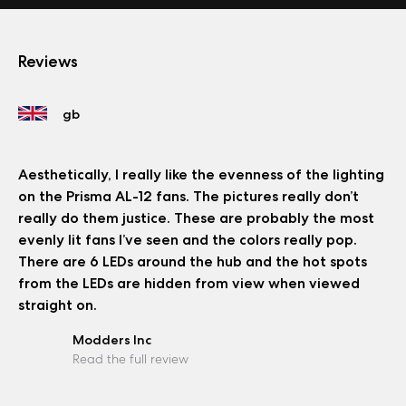
Reviews
Aesthetically, I really like the evenness of the lighting
on the Prisma AL-12 fans. The pictures really don’t
really do them justice. These are probably the most
evenly lit fans I’ve seen and the colors really pop.
There are 6 LEDs around the hub and the hot spots
from the LEDs are hidden from view when viewed
straight on.
Modders Inc
Read the full review