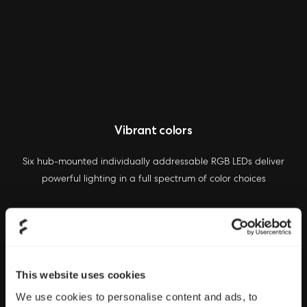
Vibrant colors
Six hub-mounted individually addressable RGB LEDs deliver
powerful lighting in a full spectrum of color choices
This website uses cookies
We use cookies to personalise content and ads, to