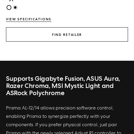
VIEW SPECIFICATIONS
FIND RETAILER
Supports Gigabyte Fusion, ASUS Aura,
Razer Chroma, MSI Mystic Light and
ASRock Polychrome
Prisma AL-12/14 allows precision software control,
enabling Prisma to synergize perfectly with your
components. If you prefer physical control, just pair
Prisma with the newly released Adjust R1 controller to