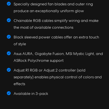
Specially designed fan blades and outer ring
produce an exceptionally uniform glow
Chainable RGB cables simplify wiring and make
the most of available connections
Black sleeved power cables offer an extra touch
of style
Asus AURA, Gigabyte Fusion, MSI Mystic Light, and
ASRock Polychrome support
Adjust R1 RGB or Adjust 2 controller (sold
separately) enables physical control of colors and
effects
Available in 3-pack