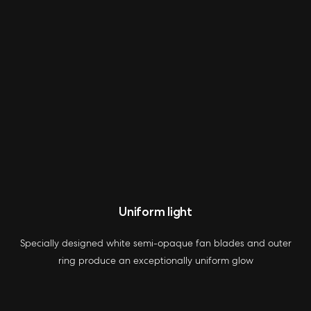
Uniform light
Specially designed white semi-opaque fan blades and outer
ring produce an exceptionally uniform glow