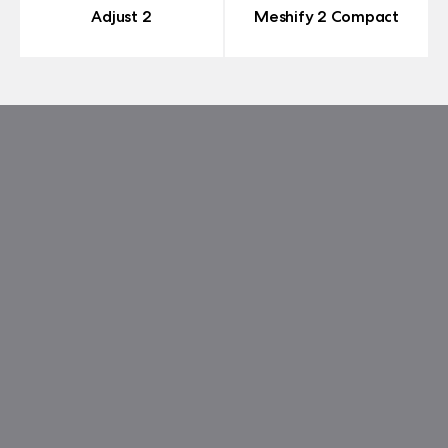
Adjust 2
Meshify 2 Compact