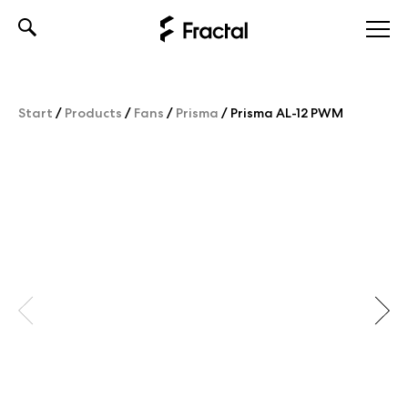
Skip
to
content
Start
/
Products
/
Fans
/
Prisma
/
Prisma AL-12 PWM