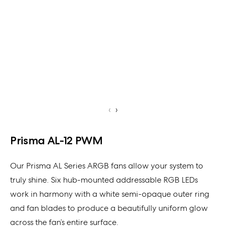
‹
›
Prisma AL-12 PWM
Our Prisma AL Series ARGB fans allow your system to
truly shine. Six hub-mounted addressable RGB LEDs
work in harmony with a white semi-opaque outer ring
and fan blades to produce a beautifully uniform glow
across the fan’s entire surface.