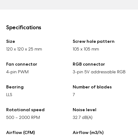
Specifications
Size
Screw hole pattern
120 x 120 x 25 mm
105 x 105 mm
Fan connector
RGB connector
4-pin PWM
3-pin 5V addressable RGB
Bearing
Number of blades
LLS
7
Rotational speed
Noise level
500 – 2000 RPM
32.7 dB(A)
Airflow (CFM)
Airflow (m3/h)