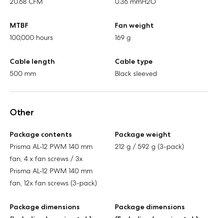
20.68 CFM
0.36 mmH2O
MTBF
Fan weight
100,000 hours
169 g
Cable length
Cable type
500 mm
Black sleeved
Other
Package contents
Package weight
Prisma AL-12 PWM 140 mm
212 g / 592 g (3-pack)
fan, 4 x fan screws / 3x
Prisma AL-12 PWM 140 mm
fan, 12x fan screws (3-pack)
Package dimensions
Package dimensions