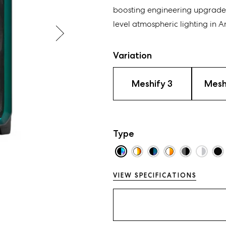
boosting engineering upgrade
level atmospheric lighting
in
Am
Variation
Meshify 3
Mesh
Type
VIEW SPECIFICATIONS