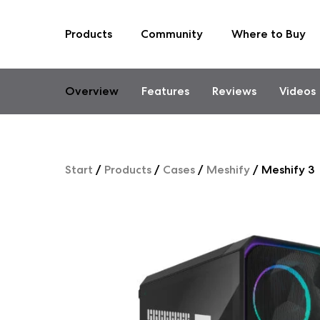
Products
Community
Where to Buy
Skip
to
content
Overview
Features
Reviews
Videos
Start
/
Products
/
Cases
/
Meshify
/
Meshify 3