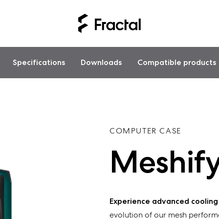
Specifications
Downloads
Compatible products
COMPUTER CASE
Meshify
Experience
advanced
cooling
evolution of our
mesh perform