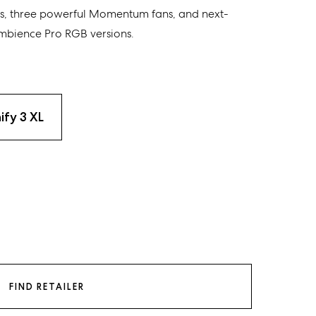
s
,
three powerful Momentum fans
, and
next-
bience Pro RGB
versions
.
ify 3 XL
FIND RETAILER