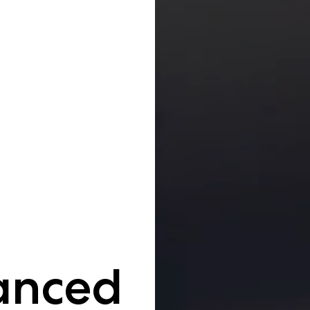
anced