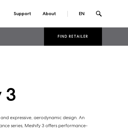
Support
About
EN
FIND RETAILER
 3
and
expressive
, aerodynamic design. An
ance
series,
Meshify
3
offers
performance-