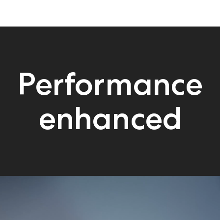
Performance
enhanced