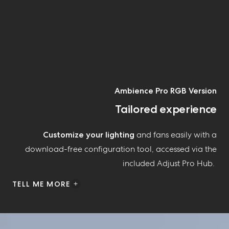
Ambience Pro RGB Version
Tailored experience
Customize your lighting
and fans easily with a
download-free configuration tool, accessed via the
included Adjust Pro Hub
.
TELL ME MORE