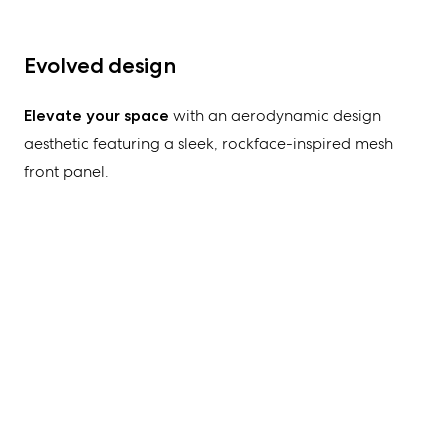
Evolved design
Elevate your space
with an aerodynamic
design
aesthetic
featuring a sleek, rockface-inspired mesh
front panel
.