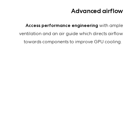
Advanced airflow
Access performance engineering
with ample
ventilation and an air guide which directs airflow
towards components to improve GPU cooling
.