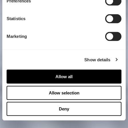
Preferences
Statistics
Marketing
Show details
Allow all
Allow selection
Deny