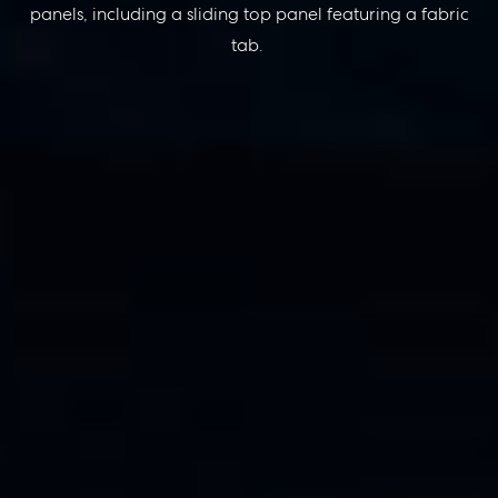
panels, including a sliding top panel featuring a fabric
tab
.