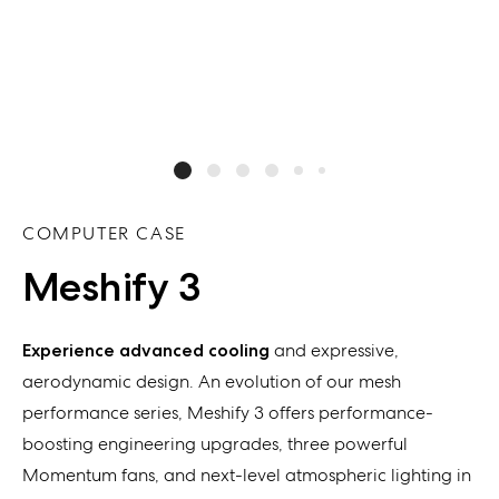
COMPUTER CASE
Meshify 3
Experience
advanced
cooling
and
expressive
,
aerodynamic design. An evolution of our
mesh
performance
series,
Meshify
3
offers
performance-
boosting engineering upgrades
,
three powerful
Momentum fans
, and
next-level atmospheric lighting
in