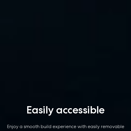
Easily accessible
Enjoy a smooth build experience with easily removable