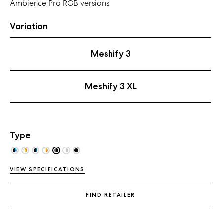
Ambience Pro RGB
versions
.
Variation
Meshify 3
Meshify 3 XL
Type
VIEW SPECIFICATIONS
FIND RETAILER