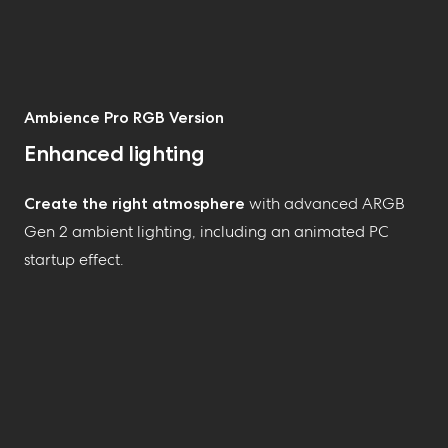
Ambience Pro RGB Version
Enhanced lighting
Create the right atmosphere
with advanced ARGB
Gen 2 ambient lighting, including an animated PC
startup effect
.