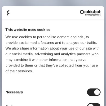
This website uses cookies
We use cookies to personalise content and ads, to
provide social media features and to analyse our traffic.
We also share information about your use of our site with
our social media, advertising and analytics partners who
may combine it with other information that you’ve
provided to them or that they’ve collected from your use
of their services.
Consent
Necessary
Selection