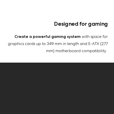
Designed for gaming
Create
a powerful gaming system
with space for
graphics cards up to
349 mm
in length and E-ATX (277
mm) motherboard compatibility
.