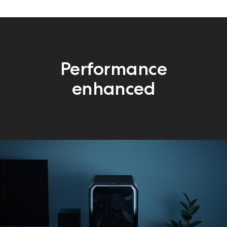
Performance
enhanced