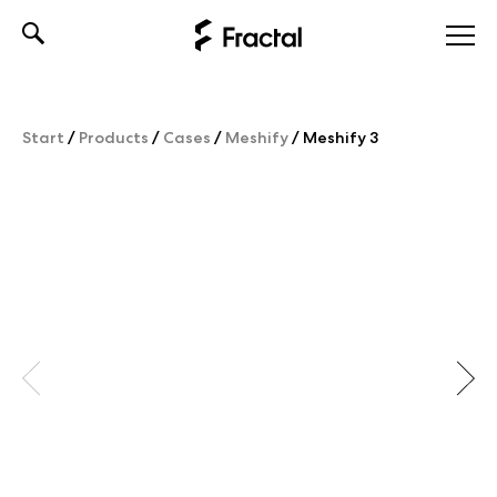
Skip
to
content
Start
/
Products
/
Cases
/
Meshify
/
Meshify 3