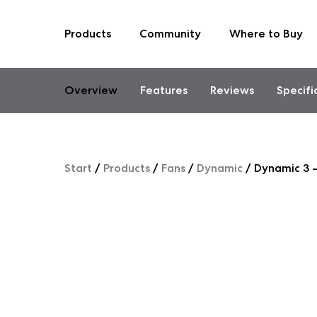
Products
Community
Where to Buy
Skip
to
content
Overview
Features
Reviews
Specifi
Start
/
Products
/
Fans
/
Dynamic
/
Dynamic 3 –