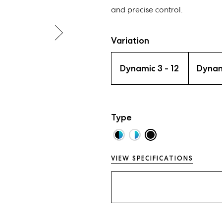
and precise control.
Variation
Dynamic 3 - 12
Dynam
Type
VIEW SPECIFICATIONS