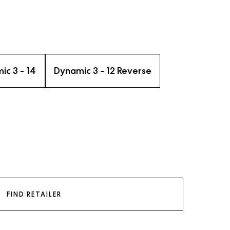
ic 3 - 14
Dynamic 3 - 12 Reverse
FIND RETAILER