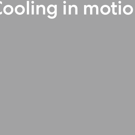
ooling in moti