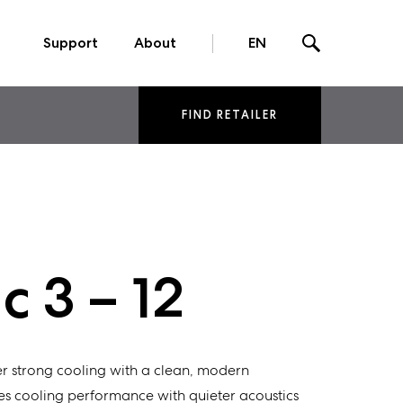
Support
About
EN
FIND RETAILER
 3 – 12
r strong cooling with a clean, modern
s cooling performance with quieter acoustics