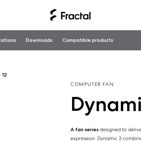
cations
Downloads
Compatible products
 12
COMPUTER FAN
Dynamic
A fan series
designed to delive
expression. Dynamic 3 combine