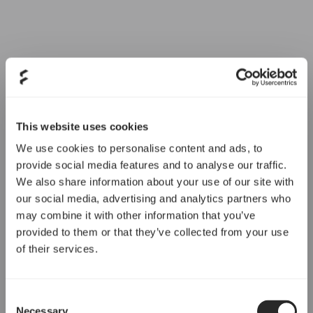
This website uses cookies
We use cookies to personalise content and ads, to
provide social media features and to analyse our traffic.
We also share information about your use of our site with
our social media, advertising and analytics partners who
may combine it with other information that you’ve
provided to them or that they’ve collected from your use
of their services.
Consent
Necessary