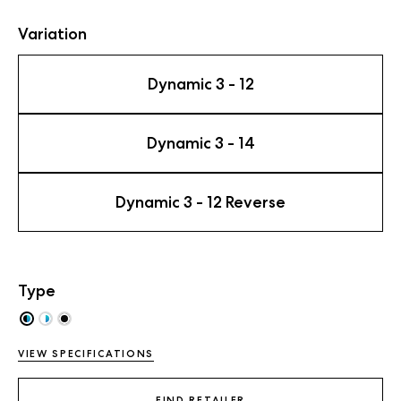
Variation
Dynamic 3 - 12
Dynamic 3 - 14
Dynamic 3 - 12 Reverse
Type
VIEW SPECIFICATIONS
FIND RETAILER