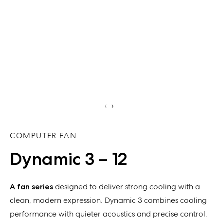
‹
›
COMPUTER FAN
Dynamic 3 – 12
A fan series
designed to deliver strong cooling with a
clean, modern expression. Dynamic 3 combines cooling
performance with quieter acoustics and precise control.