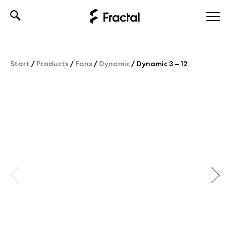
Skip
to
content
Start
/
Products
/
Fans
/
Dynamic
/
Dynamic 3 – 12