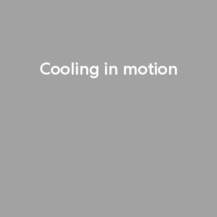
Cooling in motion