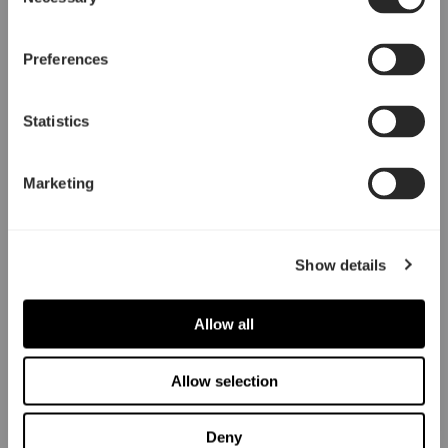
Selection
Preferences
Statistics
Marketing
Show details
Allow all
Allow selection
Deny