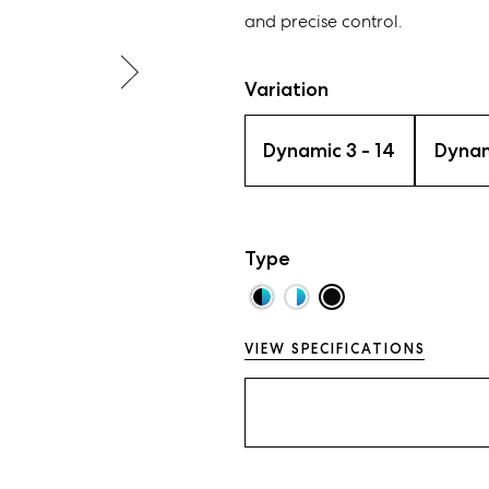
and precise control.
Variation
Dynamic 3 - 14
Dynam
Type
VIEW SPECIFICATIONS