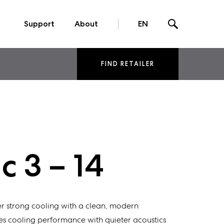
Support
About
EN
FIND RETAILER
 3 – 14
r strong cooling with a clean, modern
s cooling performance with quieter acoustics