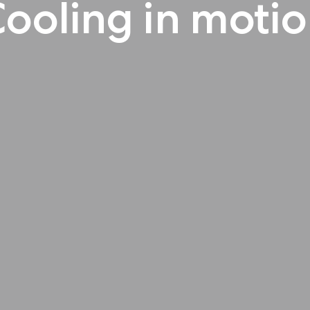
ooling in moti