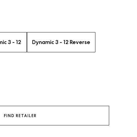
ic 3 - 12
Dynamic 3 - 12 Reverse
FIND RETAILER