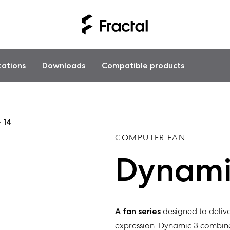
cations
Downloads
Compatible products
 14
COMPUTER FAN
Dynamic
A fan series
designed to delive
expression. Dynamic 3 combine