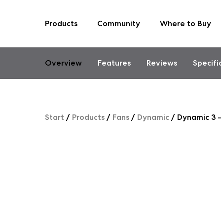
Products
Community
Where to Buy
Skip
to
content
Overview
Features
Reviews
Specifi
Start
/
Products
/
Fans
/
Dynamic
/
Dynamic 3 –