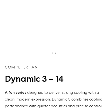
‹
›
COMPUTER FAN
Dynamic 3 – 14
A fan series
designed to deliver strong cooling with a
clean, modern expression. Dynamic 3 combines cooling
performance with quieter acoustics and precise control.