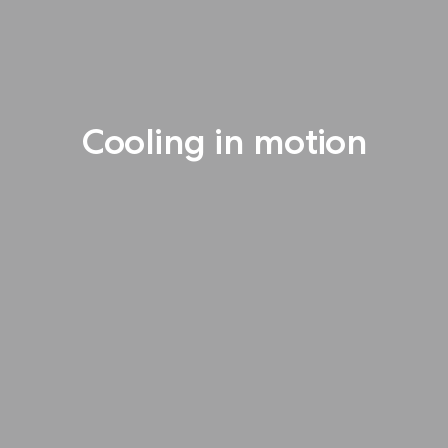
Cooling in motion