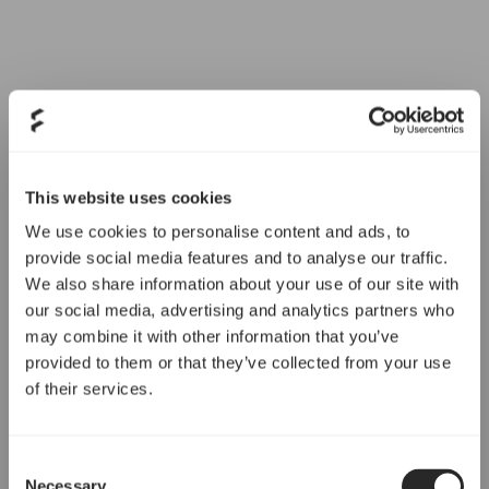
This website uses cookies
We use cookies to personalise content and ads, to
provide social media features and to analyse our traffic.
We also share information about your use of our site with
our social media, advertising and analytics partners who
may combine it with other information that you’ve
provided to them or that they’ve collected from your use
of their services.
Consent
Necessary