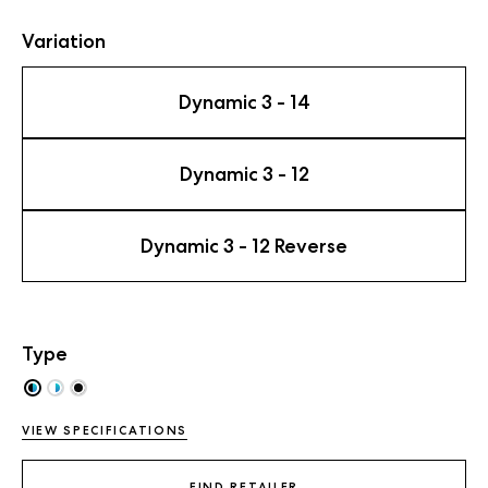
Variation
Dynamic 3 - 14
Dynamic 3 - 12
Dynamic 3 - 12 Reverse
Type
VIEW SPECIFICATIONS
FIND RETAILER