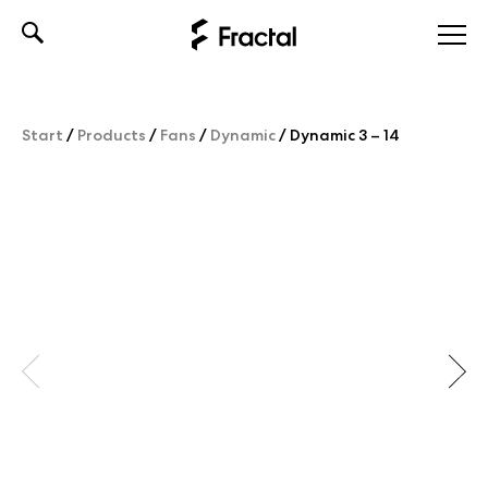
Skip
to
content
Start
/
Products
/
Fans
/
Dynamic
/
Dynamic 3 – 14