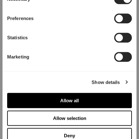
Selection
Preferences
Statistics
Marketing
Show details
Allow all
Allow selection
Deny