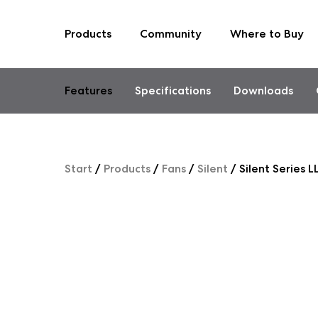
Products
Community
Where to Buy
Skip
to
content
Features
Specifications
Downloads
Start
/
Products
/
Fans
/
Silent
/
Silent Series 