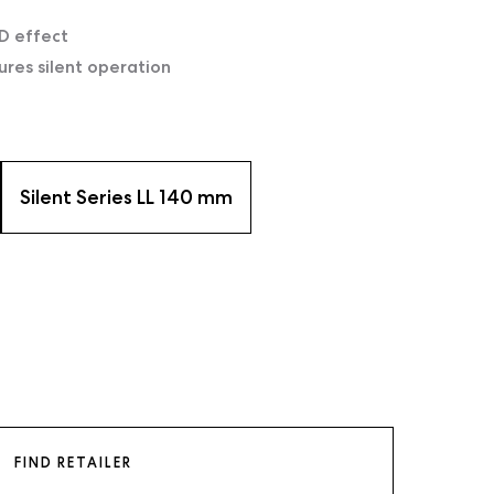
D effect
ures silent operation
Silent Series LL 140 mm
FIND RETAILER