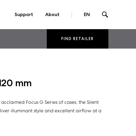
Support
About
EN
FIND RETAILER
L 120 mm
ly acclaimed Focus G Series of cases, the Silent
iver illuminant style and excellent airflow at a