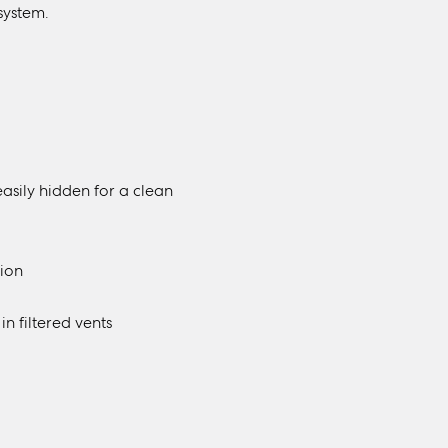
system.
easily hidden for a clean
tion
 filtered vents