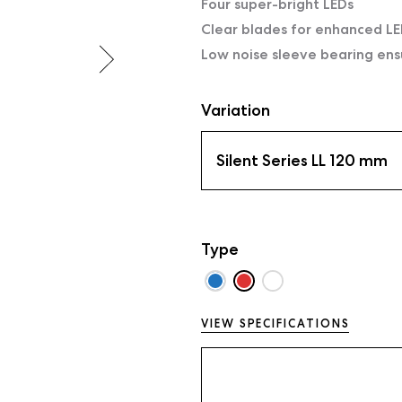
Four super-bright LEDs
Clear blades for enhanced LE
Low noise sleeve bearing ens
Variation
Silent Series LL 120 mm
Type
VIEW SPECIFICATIONS