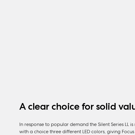
A clear choice for solid val
In response to popular demand the Silent Series LL i
with a choice three different LED colors, giving Foc