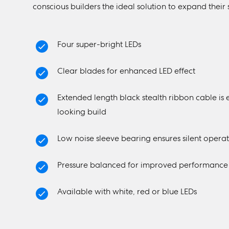
conscious builders the ideal solution to expand their 
Four super-bright LEDs
Clear blades for enhanced LED effect
Extended length black stealth ribbon cable is 
looking build
Low noise sleeve bearing ensures silent opera
Pressure balanced for improved performance in
Available with white, red or blue LEDs