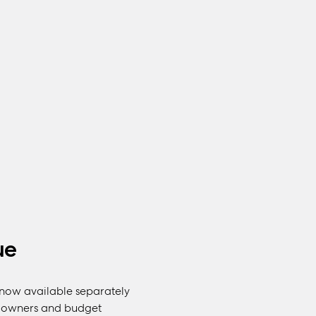
ue
s now available separately
us owners and budget