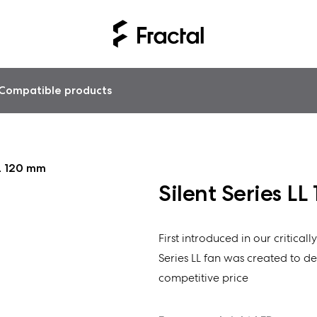
Compatible products
LL 120 mm
Silent Series L
First introduced in our critical
Series LL fan was created to del
competitive price