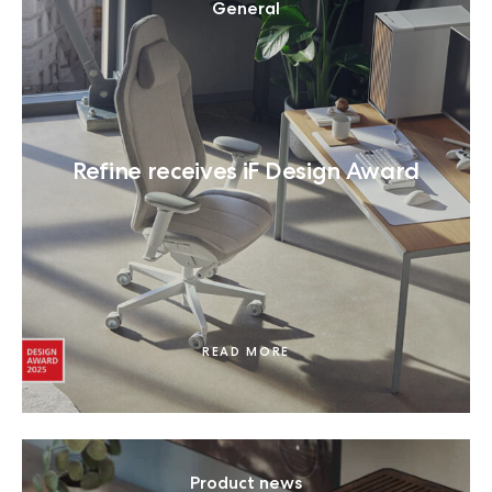
General
Refine receives iF Design Award
READ MORE
Product news