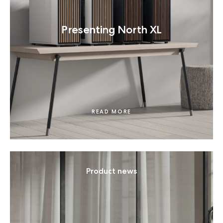
Presenting North XL
READ MORE
Product news