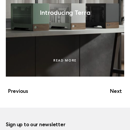
Introducing Terra
READ MORE
Previous
Next
Sign up to our newsletter