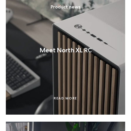
Product news
Meet North XL RC
READ MORE