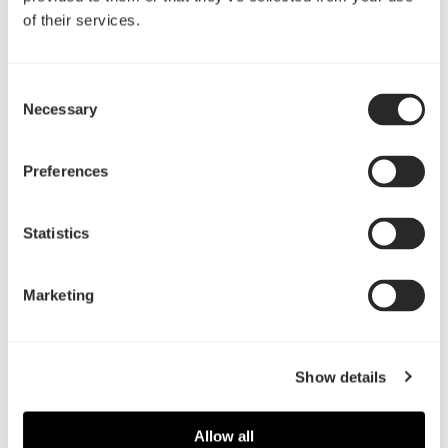
of their services.
Presenting four new products
Consent
Necessary
Selection
Preferences
Statistics
READ MORE
Marketing
General
Show details
Allow all