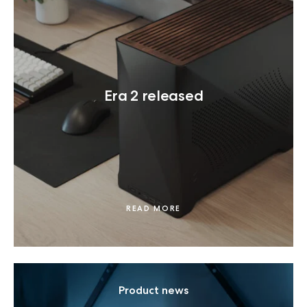
Era 2 released
READ MORE
Product news