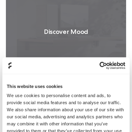
Discover Mood
READ MORE
This website uses cookies
We use cookies to personalise content and ads, to
provide social media features and to analyse our traffic.
We also share information about your use of our site with
Product news
our social media, advertising and analytics partners who
may combine it with other information that you’ve
provided to them or that they’ve collected from your use