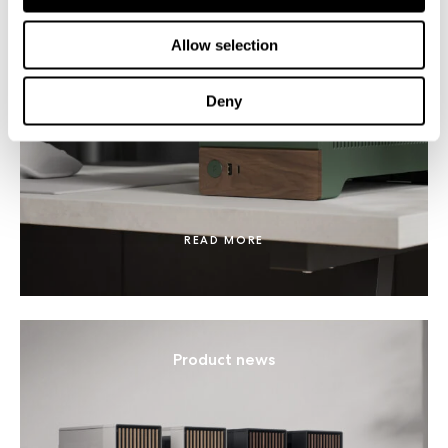
Allow selection
Fractal Terra receives 2024 Red Dot
Design Award
Deny
READ MORE
Product news