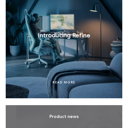
Introducing Refine
READ MORE
Product news