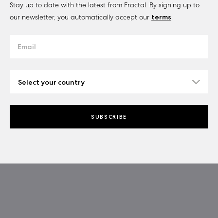
Stay up to date with the latest from Fractal. By signing up to
our newsletter, you automatically accept our
terms
.